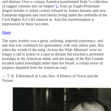
and distrust. Over a century America transformed from “a collection
of ragged colonies into an empire”
1
, from an Anglo-Protestant-
forged frontier to urban centres infused by former farmers and new
European migrants and rural blacks living under the umbrella of the
Civil Rights Act LBJ ushered in. And this transformation is
represented by these two men.
Share
The open frontier was a great, unifying, imperial experience, and
one that was continued for generations with only minor pain. But
when the words of the song 'Across the Wide Missouri' were no
longer a call to action or a spur to dreams but touched a profound
nostalgia in the American mind, and the image of the Rio Grande
recalled faded moonlight rather than hot blood, a certain sense of
purpose departed from the American soul.
— T. R. Fehrenbach in Lone Star: A History of Texas and the
Texans