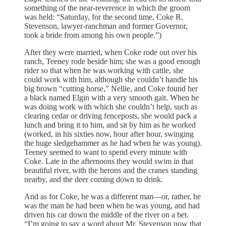
something of the near-reverence in which the groom
was held: “Saturday, for the second time, Coke R.
Stevenson, lawyer-ranchman and former Governor,
took a bride from among his own people.”)
After they were married, when Coke rode out over his
ranch, Teeney rode beside him; she was a good enough
rider so that when he was working with cattle, she
could work with him, although she couldn’t handle his
big brown “cutting horse,” Nellie, and Coke found her
a black named Elgin with a very smooth gait. When he
was doing work with which she couldn’t help, such as
clearing cedar or driving fenceposts, she would pack a
lunch and bring it to him, and sit by him as he worked
(worked, in his sixties now, hour after hour, swinging
the huge sledgehammer as he had when he was young).
Teeney seemed to want to spend every minute with
Coke. Late in the afternoons they would swim in that
beautiful river, with the herons and the cranes standing
nearby, and the deer coming down to drink.
And as for Coke, he was a different man—or, rather, he
was the man he had been when he was young, and had
driven his car down the middle of the river on a bet.
“I’m going to say a word about Mr. Stevenson now that