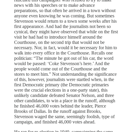
news with his speeches or to make advance
preparations, so that often he arrived in a town without
anyone even knowing he was coming. But sometimes
Stevenson would return to a town some weeks after his
first appearance. And had the journalists not been so
cynical, they might have observed that while on the first
visit he had had to introduce himself around the
Courthouse, on the second trip that would not be
necessary. Nor, in fact, would it be necessary for him to
walk into every office in the Courthouse. Recalls one
politician: “The minute he got out of his car, the word
would be passed: ‘Coke Stevenson’s here.’ And the
people would come out of the Courthouse and the
stores to meet him.” Not understanding the significance
of this, however, journalists were startled when, in the
first Democratic primary (the Democratic primaries
were the crucial elections in a one-party state), this
unlikely candidate defeated Senator Nelson, and three
other candidates, to win a place in the runoff, although
he finished 46,000 votes behind the leader, Pierce
Brooks of Dallas. In the runoff against Brooks,
Stevenson waged the same, seemingly foolish, type of
campaign, and finished 46,000 votes ahead.
He ran for re-election in 1940, campaigning the same