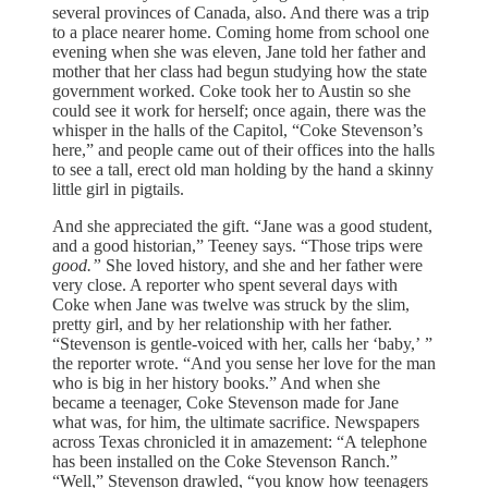
several provinces of Canada, also. And there was a trip
to a place nearer home. Coming home from school one
evening when she was eleven, Jane told her father and
mother that her class had begun studying how the state
government worked. Coke took her to Austin so she
could see it work for herself; once again, there was the
whisper in the halls of the Capitol, “Coke Stevenson’s
here,” and people came out of their offices into the halls
to see a tall, erect old man holding by the hand a skinny
little girl in pigtails.
And she appreciated the gift. “Jane was a good student,
and a good historian,” Teeney says. “Those trips were
good.”
She loved history, and she and her father were
very close. A reporter who spent several days with
Coke when Jane was twelve was struck by the slim,
pretty girl, and by her relationship with her father.
“Stevenson is gentle-voiced with her, calls her ‘baby,’ ”
the reporter wrote. “And you sense her love for the man
who is big in her history books.” And when she
became a teenager, Coke Stevenson made for Jane
what was, for him, the ultimate sacrifice. Newspapers
across Texas chronicled it in amazement: “A telephone
has been installed on the Coke Stevenson Ranch.”
“Well,” Stevenson drawled, “you know how teenagers