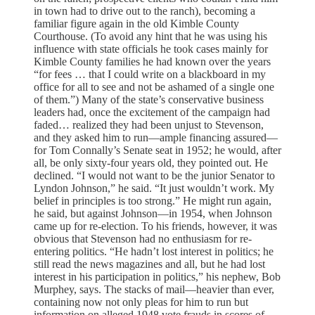
in town had to drive out to the ranch), becoming a
familiar figure again in the old Kimble County
Courthouse. (To avoid any hint that he was using his
influence with state officials he took cases mainly for
Kimble County families he had known over the years
“for fees … that I could write on a blackboard in my
office for all to see and not be ashamed of a single one
of them.”) Many of the state’s conservative business
leaders had, once the excitement of the campaign had
faded… realized they had been unjust to Stevenson,
and they asked him to run—ample financing assured—
for Tom Connally’s Senate seat in 1952; he would, after
all, be only sixty-four years old, they pointed out. He
declined. “I would not want to be the junior Senator to
Lyndon Johnson,” he said. “It just wouldn’t work. My
belief in principles is too strong.” He might run again,
he said, but against Johnson—in 1954, when Johnson
came up for re-election. To his friends, however, it was
obvious that Stevenson had no enthusiasm for re-
entering politics. “He hadn’t lost interest in politics; he
still read the news magazines and all, but he had lost
interest in his participation in politics,” his nephew, Bob
Murphey, says. The stacks of mail—heavier than ever,
containing now not only pleas for him to run but
information on alleged 1948 vote frauds in scores of