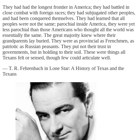
They had had the longest frontier in America; they had battled in
close combat with foreign races; they had subjugated other peoples,
and had been conquered themselves. They had learned that all
peoples were not the same; parochial inside America, they were yet
less parochial than those Americans who thought all the world was
essentially the same. The great majority knew where their
grandparents lay buried. They were as provincial as Frenchmen, as
patriotic as Russian peasants. They put not their trust in
governments, but in holding to their soil. These were things all
Texans felt or sensed, though few could articulate well.
— T. R. Fehrenbach in Lone Star: A History of Texas and the
Texans