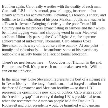
But then again, Caro really wrestles with the duality of each man.
Caro nails LBJ — he’s amoral, power hungry, insecure — but
clearly admires his achievements. Devoting his ferocious energy and
brilliance to the education of his poor Mexican pupils as a teacher in
a Texan backwater. Bringing electricity to the poor Texan Hill
Country and in the process emancipating its farmers and their wives,
bent from lugging water and chopping wood in near-Medieval
serfdom. Ultimately passing the Civil Rights Act, the supreme
achievement of mid-century liberalism. Caro admires Coke
Stevenson but is wary of his conservative outlook. At one point —
funnily and ridiculously — he attributes some of his reactionary
outlook to a naivety borne of a lack of formal education.
There’s no neat lesson here — Good does not Triumph in the end.
But nor must Evil. It’s up to each man to make exert what Will he
can on the universe.
In the same way Coke Stevenson represents the best of a closing era
in Texan history — the tough frontiersman that forged a nation in
the face of Comanche and Mexican hostility — so does LBJ
represent the opening of a new kind of politics. Caro writes about
the “credibility gap” that emerged during LBJ’s presidential term,
when the reverence the American people held for Franklin D.
Roosevelt and prior presidents would be tarnished with cynicism