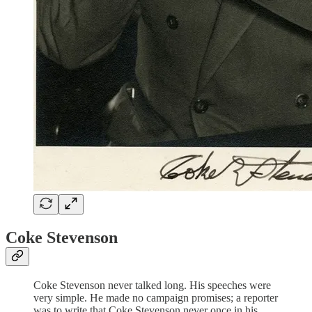
Coke Stevenson
Coke Stevenson never talked long. His speeches were
very simple. He made no campaign promises; a reporter
was to write that Coke Stevenson never once in his