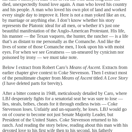
died, unexpectedly found love again. A man who loved his country
and his people. A man who loved his own plot of land and worked
every single day to improve it. Here is not a man yoked like an ox,
by marriage or anything else. I don’t know whether his story
represents the Platonic ideal for all men, or whether it’s just one
beautiful manifestation of the Anglo-American Protestant. His life,
his manner — the Texan vaquero, the hunter, the rancher — is a life
that’s as distant to me personally as the Comanche. And like the
lives of some of those Comanche men, I look upon his with moist
eyes. For when we see Greatness — un-smeared by cynicism nor
poisoned by irony — we must take note.
Below I extract from Robert Caro’s
Means of Ascent
. Extracts from
earlier chapter give context to Coke Stevenson. Then I extract most
of the penultimate chapter from
Means of Ascent
titled
A Love Story
(I have deleted parts for brevity).
After a bitter contest in 1948, meticulously detailed by Caro, where
LBJ desperately fights for a senatorial seat he was sure to lose —
lies, steals, bribes, cheats for it through endless twists — Coke
Stevenson loses. Unfairly and un-squarely, he loses. LBJ would go
on of course to become not just Senate Majority Leader, but
President of the United States. Coke Stevenson returned to his
ranch. And reading the story below, reading about this man with his
devoted love to his first wife then to his second, his fatherly