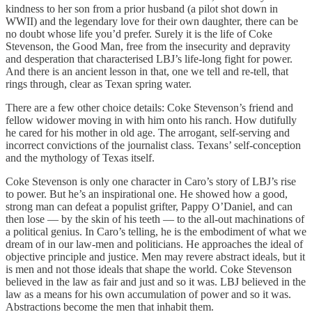
kindness to her son from a prior husband (a pilot shot down in
WWII) and the legendary love for their own daughter, there can be
no doubt whose life you’d prefer. Surely it is the life of Coke
Stevenson, the Good Man, free from the insecurity and depravity
and desperation that characterised LBJ’s life-long fight for power.
And there is an ancient lesson in that, one we tell and re-tell, that
rings through, clear as Texan spring water.
There are a few other choice details: Coke Stevenson’s friend and
fellow widower moving in with him onto his ranch. How dutifully
he cared for his mother in old age. The arrogant, self-serving and
incorrect convictions of the journalist class. Texans’ self-conception
and the mythology of Texas itself.
Coke Stevenson is only one character in Caro’s story of LBJ’s rise
to power. But he’s an inspirational one. He showed how a good,
strong man can defeat a populist grifter, Pappy O’Daniel, and can
then lose — by the skin of his teeth — to the all-out machinations of
a political genius. In Caro’s telling, he is the embodiment of what we
dream of in our law-men and politicians. He approaches the ideal of
objective principle and justice. Men may revere abstract ideals, but it
is men and not those ideals that shape the world. Coke Stevenson
believed in the law as fair and just and so it was. LBJ believed in the
law as a means for his own accumulation of power and so it was.
Abstractions become the men that inhabit them.