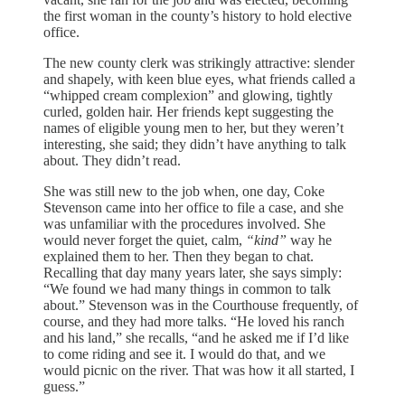
the first woman in the county’s history to hold elective
office.
The new county clerk was strikingly attractive: slender
and shapely, with keen blue eyes, what friends called a
“whipped cream complexion” and glowing, tightly
curled, golden hair. Her friends kept suggesting the
names of eligible young men to her, but they weren’t
interesting, she said; they didn’t have anything to talk
about. They didn’t read.
She was still new to the job when, one day, Coke
Stevenson came into her office to file a case, and she
was unfamiliar with the procedures involved. She
would never forget the quiet, calm,
“kind”
way he
explained them to her. Then they began to chat.
Recalling that day many years later, she says simply:
“We found we had many things in common to talk
about.” Stevenson was in the Courthouse frequently, of
course, and they had more talks. “He loved his ranch
and his land,” she recalls, “and he asked me if I’d like
to come riding and see it. I would do that, and we
would picnic on the river. That was how it all started, I
guess.”