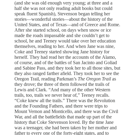
(and she was old enough very young; at three and a
half she was not only reading adult books but could
speak fluent Spanish), Stevenson began telling her
stories—wonderful stories—about the history of the
United States, and of Texas—and of Greece and Rome.
After she started school, on days when snow or ice
made the roads impassable and she couldn’t get to
school, he and Teeney would take over her education
themselves, reading to her. And when Jane was nine,
Coke and Teeney started showing Jane history for
herself. They had read her the accounts of the Alamo,
of course, and of the battles of San Jacinto and Goliad
and Sabine Pass, and they took her to all those sites, but
they also ranged farther afield. They took her to see the
Oregon Trail, reading Parkman’s
The Oregon Trail
as
they drove; the three of them followed the trails of
Lewis and Clark. “And many of the other Western
trails, too, trails we never hear of,” Teeney recalls.
“Coke knew all the trails.” There was the Revolution
and the Founding Fathers, and there were trips to
Mount Vernon and Monticello, and there was the Civil
War, and all the battlefields that made up part of the
history that Coke Stevenson loved. By the time Jane
was a teenager, she had been taken by her mother and
father to every one of the forty-eight states, and to