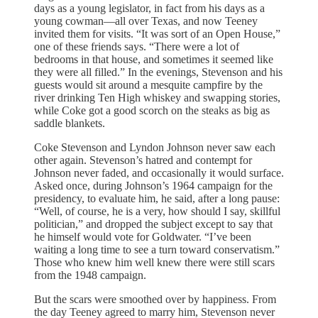
days as a young legislator, in fact from his days as a
young cowman—all over Texas, and now Teeney
invited them for visits. “It was sort of an Open House,”
one of these friends says. “There were a lot of
bedrooms in that house, and sometimes it seemed like
they were all filled.” In the evenings, Stevenson and his
guests would sit around a mesquite campfire by the
river drinking Ten High whiskey and swapping stories,
while Coke got a good scorch on the steaks as big as
saddle blankets.
Coke Stevenson and Lyndon Johnson never saw each
other again. Stevenson’s hatred and contempt for
Johnson never faded, and occasionally it would surface.
Asked once, during Johnson’s 1964 campaign for the
presidency, to evaluate him, he said, after a long pause:
“Well, of course, he is a very, how should I say, skillful
politician,” and dropped the subject except to say that
he himself would vote for Goldwater. “I’ve been
waiting a long time to see a turn toward conservatism.”
Those who knew him well knew there were still scars
from the 1948 campaign.
But the scars were smoothed over by happiness. From
the day Teeney agreed to marry him, Stevenson never