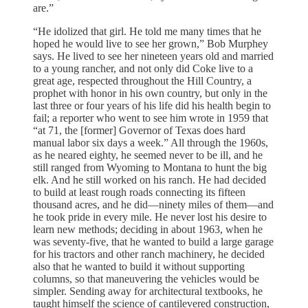
are.”
“He idolized that girl. He told me many times that he
hoped he would live to see her grown,” Bob Murphey
says. He lived to see her nineteen years old and married
to a young rancher, and not only did Coke live to a
great age, respected throughout the Hill Country, a
prophet with honor in his own country, but only in the
last three or four years of his life did his health begin to
fail; a reporter who went to see him wrote in 1959 that
“at 71, the [former] Governor of Texas does hard
manual labor six days a week.” All through the 1960s,
as he neared eighty, he seemed never to be ill, and he
still ranged from Wyoming to Montana to hunt the big
elk. And he still worked on his ranch. He had decided
to build at least rough roads connecting its fifteen
thousand acres, and he did—ninety miles of them—and
he took pride in every mile. He never lost his desire to
learn new methods; deciding in about 1963, when he
was seventy-five, that he wanted to build a large garage
for his tractors and other ranch machinery, he decided
also that he wanted to build it without supporting
columns, so that maneuvering the vehicles would be
simpler. Sending away for architectural textbooks, he
taught himself the science of cantilevered construction,