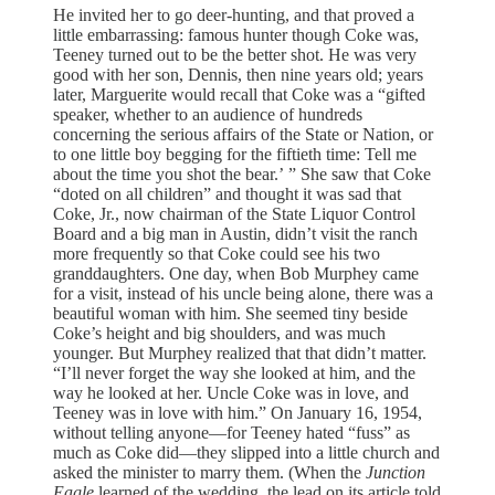
He invited her to go deer-hunting, and that proved a
little embarrassing: famous hunter though Coke was,
Teeney turned out to be the better shot. He was very
good with her son, Dennis, then nine years old; years
later, Marguerite would recall that Coke was a “gifted
speaker, whether to an audience of hundreds
concerning the serious affairs of the State or Nation, or
to one little boy begging for the fiftieth time: Tell me
about the time you shot the bear.’ ” She saw that Coke
“doted on all children” and thought it was sad that
Coke, Jr., now chairman of the State Liquor Control
Board and a big man in Austin, didn’t visit the ranch
more frequently so that Coke could see his two
granddaughters. One day, when Bob Murphey came
for a visit, instead of his uncle being alone, there was a
beautiful woman with him. She seemed tiny beside
Coke’s height and big shoulders, and was much
younger. But Murphey realized that that didn’t matter.
“I’ll never forget the way she looked at him, and the
way he looked at her. Uncle Coke was in love, and
Teeney was in love with him.” On January 16, 1954,
without telling anyone—for Teeney hated “fuss” as
much as Coke did—they slipped into a little church and
asked the minister to marry them. (When the
Junction
Eagle
learned of the wedding, the lead on its article told