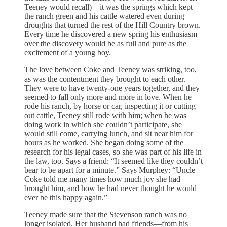
Teeney would recall)—it was the springs which kept
the ranch green and his cattle watered even during
droughts that turned the rest of the Hill Country brown.
Every time he discovered a new spring his enthusiasm
over the discovery would be as full and pure as the
excitement of a young boy.
The love between Coke and Teeney was striking, too,
as was the contentment they brought to each other.
They were to have twenty-one years together, and they
seemed to fall only more and more in love. When he
rode his ranch, by horse or car, inspecting it or cutting
out cattle, Teeney still rode with him; when he was
doing work in which she couldn’t participate, she
would still come, carrying lunch, and sit near him for
hours as he worked. She began doing some of the
research for his legal cases, so she was part of his life in
the law, too. Says a friend: “It seemed like they couldn’t
bear to be apart for a minute.” Says Murphey: “Uncle
Coke told me many times how much joy she had
brought him, and how he had never thought he would
ever be this happy again.”
Teeney made sure that the Stevenson ranch was no
longer isolated. Her husband had friends—from his