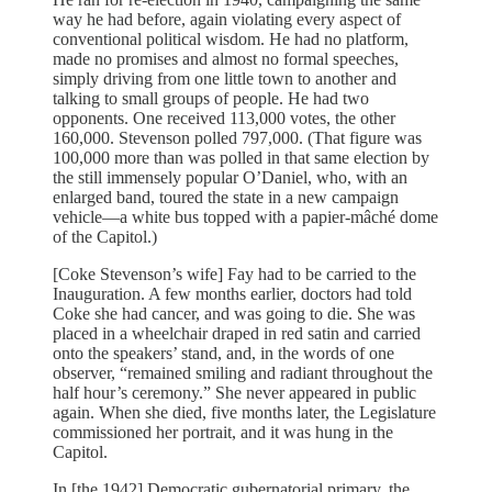
way he had before, again violating every aspect of
conventional political wisdom. He had no platform,
made no promises and almost no formal speeches,
simply driving from one little town to another and
talking to small groups of people. He had two
opponents. One received 113,000 votes, the other
160,000. Stevenson polled 797,000. (That figure was
100,000 more than was polled in that same election by
the still immensely popular O’Daniel, who, with an
enlarged band, toured the state in a new campaign
vehicle—a white bus topped with a papier-mâché dome
of the Capitol.)
[Coke Stevenson’s wife] Fay had to be carried to the
Inauguration. A few months earlier, doctors had told
Coke she had cancer, and was going to die. She was
placed in a wheelchair draped in red satin and carried
onto the speakers’ stand, and, in the words of one
observer, “remained smiling and radiant throughout the
half hour’s ceremony.” She never appeared in public
again. When she died, five months later, the Legislature
commissioned her portrait, and it was hung in the
Capitol.
In [the 1942] Democratic gubernatorial primary, the