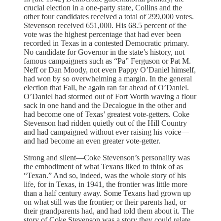
crucial election in a one-party state, Collins and the
other four candidates received a total of 299,000 votes.
Stevenson received 651,000. His 68.5 percent of the
vote was the highest percentage that had ever been
recorded in Texas in a contested Democratic primary.
No candidate for Governor in the state’s history, not
famous campaigners such as “Pa” Ferguson or Pat M.
Neff or Dan Moody, not even Pappy O’Daniel himself,
had won by so overwhelming a margin. In the general
election that Fall, he again ran far ahead of O’Daniel.
O’Daniel had stormed out of Fort Worth waving a flour
sack in one hand and the Decalogue in the other and
had become one of Texas’ greatest vote-getters. Coke
Stevenson had ridden quietly out of the Hill Country
and had campaigned without ever raising his voice—
and had become an even greater vote-getter.
Strong and silent—Coke Stevenson’s personality was
the embodiment of what Texans liked to think of as
“Texan.” And so, indeed, was the whole story of his
life, for in Texas, in 1941, the frontier was little more
than a half century away. Some Texans had grown up
on what still was the frontier; or their parents had, or
their grandparents had, and had told them about it. The
story of Coke Stevenson was a story they could relate