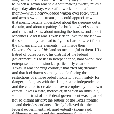
to: when a Texan was told about making twenty miles a
day—day after day, week after week, month after
month—with a heavy-loaded wagon over rocky trails
and across swollen streams, he could appreciate what
that meant; Texans understood about the sleeping out in
the rain, and about repairing the broken wheel spokes
and rims and axles, about nursing the horses, and about
loneliness. And it was Texans’ deep love for the land—
the soil that they had had to fight so hard to wrest from
the Indians and the elements—that made their
Governor’s love of
his
land so meaningful to them. His
hatred of bureaucracy, his distrust of the federal
government, his belief in independence, hard work, free
enterprise—all this struck a particularly clear chord in
Texas. It was the “big country” that “fed big dreams”
and that had drawn so many people fleeing the
restrictions of a more orderly society, trading safety for
danger, as long as with the danger came independence
and the chance to create their own empires by their own
efforts. It was a state, moreover, in which an unusually
virulent mistrust of the federal government was a part of
not-so-distant history; the settlers of the Texas frontier
—and their descendants—firmly believed that the
federal government had, inadvertently (some said,
deliberately), protected the murderous Comanche