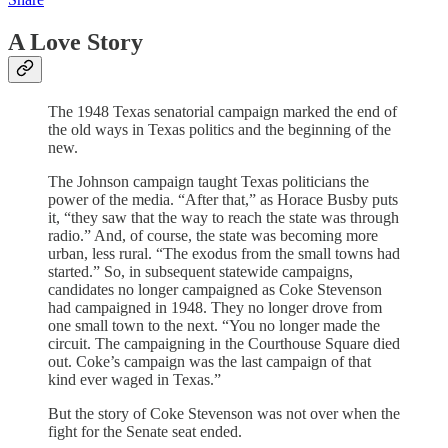
A Love Story
The 1948 Texas senatorial campaign marked the end of
the old ways in Texas politics and the beginning of the
new.
The Johnson campaign taught Texas politicians the
power of the media. “After that,” as Horace Busby puts
it, “they saw that the way to reach the state was through
radio.” And, of course, the state was becoming more
urban, less rural. “The exodus from the small towns had
started.” So, in subsequent statewide campaigns,
candidates no longer campaigned as Coke Stevenson
had campaigned in 1948. They no longer drove from
one small town to the next. “You no longer made the
circuit. The campaigning in the Courthouse Square died
out. Coke’s campaign was the last campaign of that
kind ever waged in Texas.”
But the story of Coke Stevenson was not over when the
fight for the Senate seat ended.