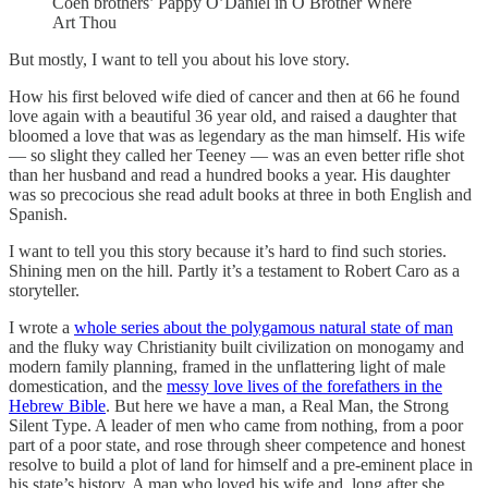
Coen brothers’ Pappy O’Daniel in O Brother Where
Art Thou
But mostly, I want to tell you about his love story.
How his first beloved wife died of cancer and then at 66 he found
love again with a beautiful 36 year old, and raised a daughter that
bloomed a love that was as legendary as the man himself. His wife
— so slight they called her Teeney — was an even better rifle shot
than her husband and read a hundred books a year. His daughter
was so precocious she read adult books at three in both English and
Spanish.
I want to tell you this story because it’s hard to find such stories.
Shining men on the hill. Partly it’s a testament to Robert Caro as a
storyteller.
I wrote a
whole series about the polygamous natural state of man
and the fluky way Christianity built civilization on monogamy and
modern family planning, framed in the unflattering light of male
domestication, and the
messy love lives of the forefathers in the
Hebrew Bible
. But here we have a man, a Real Man, the Strong
Silent Type. A leader of men who came from nothing, from a poor
part of a poor state, and rose through sheer competence and honest
resolve to build a plot of land for himself and a pre-eminent place in
his state’s history. A man who loved his wife and, long after she