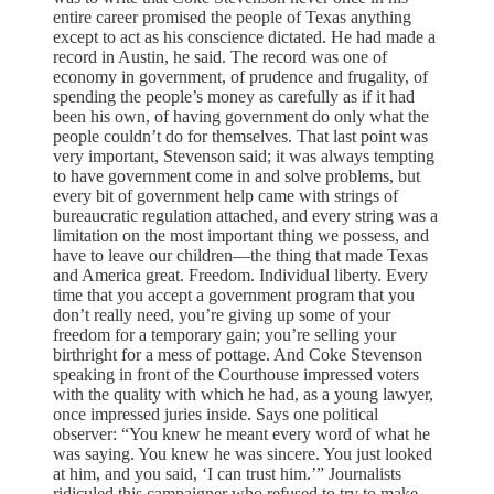
entire career promised the people of Texas anything
except to act as his conscience dictated. He had made a
record in Austin, he said. The record was one of
economy in government, of prudence and frugality, of
spending the people’s money as carefully as if it had
been his own, of having government do only what the
people couldn’t do for themselves. That last point was
very important, Stevenson said; it was always tempting
to have government come in and solve problems, but
every bit of government help came with strings of
bureaucratic regulation attached, and every string was a
limitation on the most important thing we possess, and
have to leave our children—the thing that made Texas
and America great. Freedom. Individual liberty. Every
time that you accept a government program that you
don’t really need, you’re giving up some of your
freedom for a temporary gain; you’re selling your
birthright for a mess of pottage. And Coke Stevenson
speaking in front of the Courthouse impressed voters
with the quality with which he had, as a young lawyer,
once impressed juries inside. Says one political
observer: “You knew he meant every word of what he
was saying. You knew he was sincere. You just looked
at him, and you said, ‘I can trust him.’” Journalists
ridiculed this campaigner who refused to try to make