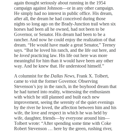
again thought seriously about running in the 1954
campaign against Johnson—or in any other campaign.
He simply had no interest in public office. His dream,
after all, the dream he had conceived during those
nights so long ago on the Brady-Junction trail when six
horses had been all he owned, had not been to be
Governor, or Senator. His dream had been to be a
rancher. And now he could enjoy the realization of that
dream. “He would have made a great Senator,” Teeney
says. “But he loved his ranch, and the life out here, and
he
loved
practicing law. His life out here was more
meaningful for him than it would have been any other
way. And he knew that. He understood himself.”
A columnist for the
Dallas News
, Frank X. Tolbert,
came to visit the former Governor. Observing
Stevenson’s joy in the ranch, in the boyhood dream that
he had turned into reality, witnessing the enthusiasm
with which he still planned and built each new
improvement, seeing the serenity of the quiet evenings
by the river he loved, the affection between him and his
wife, the love and respect in which he was held by
wife, daughter, friends—by everyone around him—
Tolbert wrote: “After spending some time with Coke
Robert Stevenson … here by the green, rushing river,