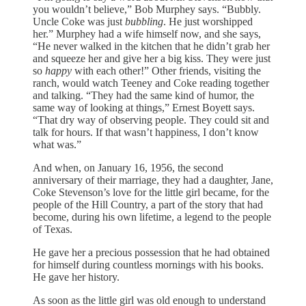
you wouldn’t believe,” Bob Murphey says. “Bubbly.
Uncle Coke was just
bubbling
. He just worshipped
her.” Murphey had a wife himself now, and she says,
“He never walked in the kitchen that he didn’t grab her
and squeeze her and give her a big kiss. They were just
so
happy
with each other!” Other friends, visiting the
ranch, would watch Teeney and Coke reading together
and talking. “They had the same kind of humor, the
same way of looking at things,” Ernest Boyett says.
“That dry way of observing people. They could sit and
talk for hours. If that wasn’t happiness, I don’t know
what was.”
And when, on January 16, 1956, the second
anniversary of their marriage, they had a daughter, Jane,
Coke Stevenson’s love for the little girl became, for the
people of the Hill Country, a part of the story that had
become, during his own lifetime, a legend to the people
of Texas.
He gave her a precious possession that he had obtained
for himself during countless mornings with his books.
He gave her history.
As soon as the little girl was old enough to understand