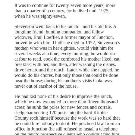
It was to continue for twenty-seven more years, more
than a quarter of a century, for he lived until 1975,
when he was eighty-seven.
Stevenson went back to his ranch—and his old life. A
longtime friend, hunting companion and fellow
widower, Emil Loeffler, a former mayor of Junction,
moved in with him. Until she died in 1952, Stevenson’s
mother, who was in her eighties, would visit him for
several weeks at a time; every morning, he would rise
at four to read, cook the cornbread his mother liked, eat
breakfast with her, and then, after washing the dishes,
drive her around the ranch. Later, while she napped, he
would do his chores, but only those that could be done
near the house; during his mother’s visits Coke was
never out of earshot of the house.
He had lost none of his desire to improve the ranch,
which he now expanded to more than fifteen thousand
acres; he sunk the poles for new fences and corrals,
sledgehammering 120 posts into the hard Kimble
County rock himself because the work was so hard that
he could hire nobody to do it. He practiced law from an
office in Junction (he still refused to install a telephone
on the ranch; prospective clients who couldn’t find him