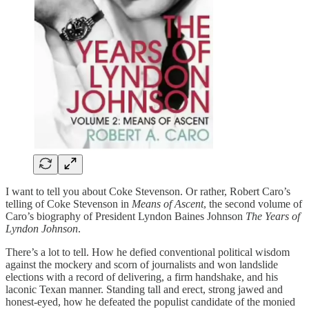
I want to tell you about Coke Stevenson. Or rather, Robert Caro’s
telling of Coke Stevenson in
Means of Ascent
, the second volume of
Caro’s biography of President Lyndon Baines Johnson
The Years of
Lyndon Johnson
.
There’s a lot to tell. How he defied conventional political wisdom
against the mockery and scorn of journalists and won landslide
elections with a record of delivering, a firm handshake, and his
laconic Texan manner. Standing tall and erect, strong jawed and
honest-eyed, how he defeated the populist candidate of the monied