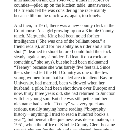
counties—piled up on the kitchen table, unanswered.
His friends felt he was considering the race mainly
because life on the ranch was, again, too lonely.
And then, in 1951, there was a new county clerk in the
Courthouse. As a girl growing up on a Kimble County
ranch, Marguerite King had been noted for her
intelligence (“She was one of the brilliant ones,” a
friend recalls), and for her ability as a rider and a rifle
shot (“I learned to shoot before I could hold the stock
steady against my shoulder; I’d lean it on a rock or
something,” she says), but she had been nicknamed
“Teeney” because she was barely five feet tall. Since
then, she had left the Hill Country as one of the few
young women from that isolated area to attend Baylor
University, had married, been widowed when her
husband, a pilot, had been shot down over Europe; and
now, thirty-three years old, she had returned to Junction
with her young son. But she was still petite and her
nickname had stuck. “Teeney” was very quiet and
serious, usually staying home reading (“biography,
history—anything; I tried to read a hundred books a
year”), but beneath the quietness was determination; in
1951, when the office of Kimble County Clerk became
vacant, she ran for the job and was elected, becoming