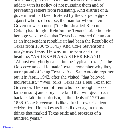
raiders with its policy of not pursuing them and of
preventing settlers from retaliating. And distrust of
all
government had been fostered by the Carpetbaggers—
against whom, of course, the man for whom their
Governor was named (“the lion-hearted Richard
Coke”) had fought. Reinforcing Texans’ pride in their
heritage was the fact that Texas had entered the union
as an independent republic (it had been the Republic of
Texas from 1836 to 1845). And Coke Stevenson’s
image
was
Texas. He was, in the words of one
headline, “AS TEXAN AS A STEER BRAND.”
“Almost everybody calls him the ‘typical Texan,’ ” the
Observer
noted. He made Texans remember why they
were proud of being Texans. As a San Antonio reporter
put it in April, 1942, after she visited “that beloved
individualist,” “Well, folks, Texas has a real Texan for
Governor. The kind of man who has brought Texas
fame in song and story. The kind that will give Texas
back its faith in patriotism, in the ideals of 1776 and
1836. Coke Stevenson is like a fresh Texas Centennial
celebration. He makes us live all over again many
things that marked Texas pride and progress of a
hundred years.”
Share