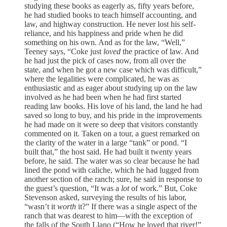
studying these books as eagerly as, fifty years before,
he had studied books to teach himself accounting, and
law, and highway construction. He never lost his self-
reliance, and his happiness and pride when he did
something on his own. And as for the law, “Well,”
Teeney says, “Coke just
loved
the practice of law. And
he had just the pick of cases now, from all over the
state, and when he got a new case which was difficult,”
where the legalities were complicated, he was as
enthusiastic and as eager about studying up on the law
involved as he had been when he had first started
reading law books. His love of his land, the land he had
saved so long to buy, and his pride in the improvements
he had made on it were so deep that visitors constantly
commented on it. Taken on a tour, a guest remarked on
the clarity of the water in a large “tank” or pond. “I
built that,” the host said. He had built it twenty years
before, he said. The water was so clear because he had
lined the pond with caliche, which he had lugged from
another section of the ranch; sure, he said in response to
the guest’s question, “It was a
lot
of work.” But, Coke
Stevenson asked, surveying the results of his labor,
“wasn’t it
worth
it?” If there was a single aspect of the
ranch that was dearest to him—with the exception of
the falls of the South Llano (“How he loved that river!”