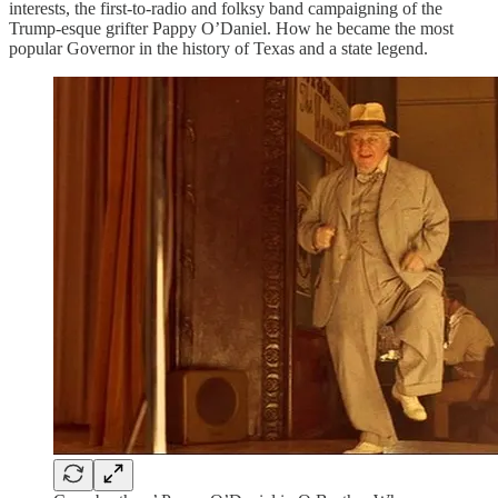
interests, the first-to-radio and folksy band campaigning of the
Trump-esque grifter Pappy O’Daniel. How he became the most
popular Governor in the history of Texas and a state legend.