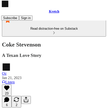
Kvetch
Subscribe
Sign in
Read distraction-free on Substack
Coke Stevenson
A Texan Love Story
Oz
Jan 21, 2023
Listen
23
6
2