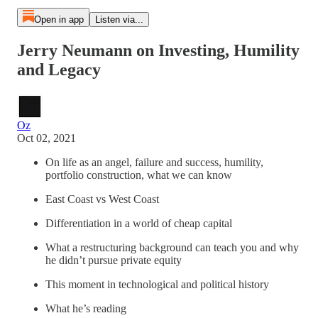
Open in app
Listen via...
Jerry Neumann on Investing, Humility
and Legacy
Oz
Oct 02, 2021
On life as an angel, failure and success, humility,
portfolio construction, what we can know
East Coast vs West Coast
Differentiation in a world of cheap capital
What a restructuring background can teach you and why
he didn’t pursue private equity
This moment in technological and political history
What he’s reading