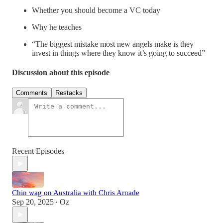
Whether you should become a VC today
Why he teaches
“The biggest mistake most new angels make is they
invest in things where they know it’s going to succeed”
Discussion about this episode
Comments
Restacks
Recent Episodes
Chin wag on Australia with Chris Arnade
Sep 20, 2025
Oz
•