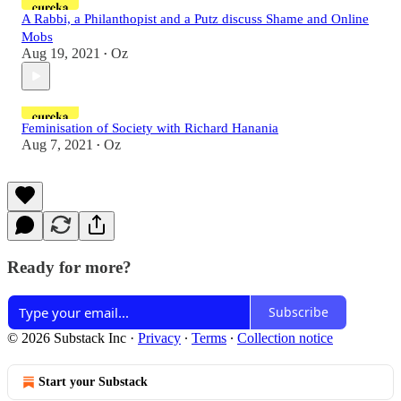
A Rabbi, a Philanthopist and a Putz discuss Shame and Online
Mobs
Aug 19, 2021
Oz
•
Feminisation of Society with Richard Hanania
Aug 7, 2021
Oz
•
Ready for more?
Subscribe
© 2026 Substack Inc
·
Privacy
∙
Terms
∙
Collection notice
Start your Substack