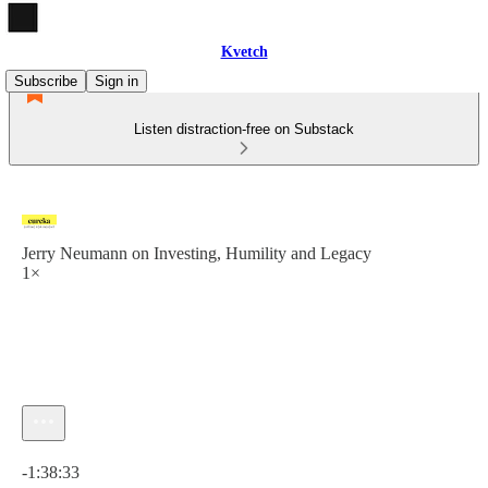
Kvetch
Subscribe
Sign in
Listen distraction-free on Substack
Jerry Neumann on Investing, Humility and Legacy
1×
Current time: 0:00 / Total time: -1:38:33
-1:38:33