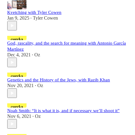
Kvetching with Tyler Cowen
Jan 9, 2025
Tyler Cowen
•
God, rascality, and the search for meaning with Antonio García
Martínez
Dec 4, 2021
Oz
•
Genetics and the History of the Jews, with Razib Khan
Nov 20, 2021
Oz
•
Noah Smith: “It is what it is, and if necessary we’ll shoot it”
Nov 6, 2021
Oz
•