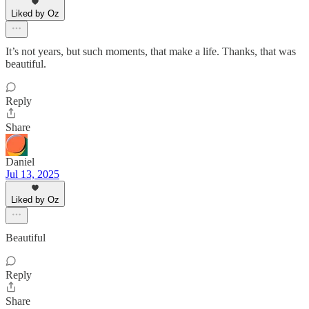
Liked by Oz
It’s not years, but such moments, that make a life. Thanks, that was
beautiful.
Reply
Share
Daniel
Jul 13, 2025
Liked by Oz
Beautiful
Reply
Share