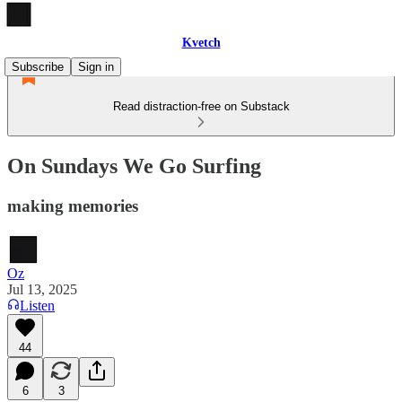
Kvetch
Subscribe
Sign in
Read distraction-free on Substack
On Sundays We Go Surfing
making memories
Oz
Jul 13, 2025
Listen
44
6
3