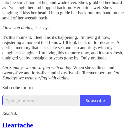
into the surf. I hoot at her, and wade over. She’s grabbed her board
as I’ve taught her and hopped back on. Her hair is wet. She’s
laughing. I kiss her head. I help guide her back out, my hand on the
small of her wetsuit back.
I love you daddy
, she says.
It’s this moment. I feel it as it’s happening. I’m living it now,
registering a moment that I know I’ll look back on for decades. A
perfect memory that tastes like sea and sun and rings with my
daughter’s laughter. I’m living this memory now, and it tastes fresh,
untinged yet by nostalgia or years gone by. Only gratitude.
On Sundays we go surfing with daddy.
When she’s fifteen and
twenty-five and forty-five and sixty-five she’ll remember too.
On
Sundays we went surfing with daddy.
Subscribe for free
Subscribe
Related:
Heartache