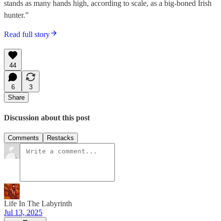
stands as many hands high, according to scale, as a big-boned Irish
hunter.”
Read full story
44
6
3
Share
Discussion about this post
Comments
Restacks
Life In The Labyrinth
Jul 13, 2025