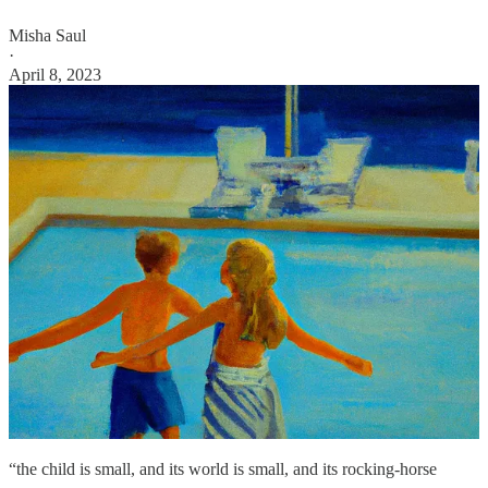
Misha Saul
·
April 8, 2023
“the child is small, and its world is small, and its rocking-horse