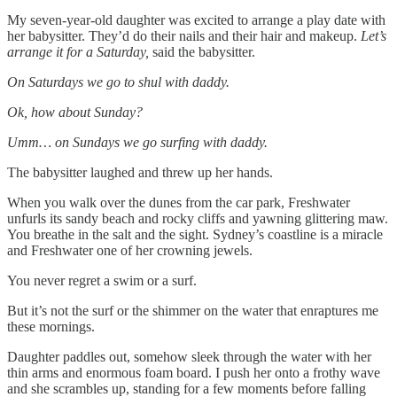
My seven-year-old daughter was excited to arrange a play date with
her babysitter. They’d do their nails and their hair and makeup.
Let’s
arrange it for a Saturday,
said the babysitter.
On Saturdays we go to shul with daddy.
Ok, how about Sunday?
Umm… on Sundays we go surfing with daddy.
The babysitter laughed and threw up her hands.
When you walk over the dunes from the car park, Freshwater
unfurls its sandy beach and rocky cliffs and yawning glittering maw.
You breathe in the salt and the sight. Sydney’s coastline is a miracle
and Freshwater one of her crowning jewels.
You never regret a swim or a surf.
But it’s not the surf or the shimmer on the water that enraptures me
these mornings.
Daughter paddles out, somehow sleek through the water with her
thin arms and enormous foam board. I push her onto a frothy wave
and she scrambles up, standing for a few moments before falling