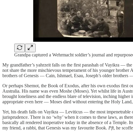
Grandpa captured a Wehrmacht soldier’s journal and repurposed 
My grandfather’s yahrzeit falls on the first parashah of Vayikra — the 
not share the more mischievous temperament of his younger brother Abr
brothers of Genesis — Cain, Ishmael, Esau, Joseph’s older brothers —
Or perhaps Shemot, the Book of Exodus, after his own exodus first out 
Australia. His name was even Moshe (Moses). Yet whilst life in Australi
brought loneliness and the endless blare of television, inching higher 
appropriate even here — Moses died without entering the Holy Land, lea
Yet, his death falls on Vayikra — Leviticus — the most impenetrable o
jurisprudence. There is no ‘why’ when it comes to these laws, as ther
basically all rendered inoperative today in the absence of a Temple. I
my friend, a rabbi, that Genesis was my favourite Book.
Pft
, he scoff