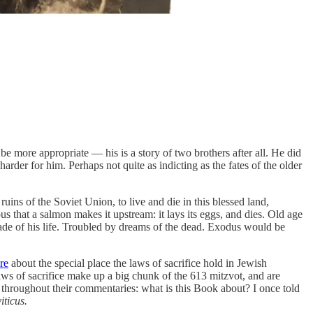
be more appropriate — his is a story of two brothers after all. He did
er for him. Perhaps not quite as indicting as the fates of the older
ins of the Soviet Union, to live and die in this blessed land,
us that a salmon makes it upstream: it lays its eggs, and dies. Old age
decade of his life. Troubled by dreams of the dead. Exodus would be
re
about the special place the laws of sacrifice hold in Jewish
aws of sacrifice make up a big chunk of the 613 mitzvot, and are
n throughout their commentaries: what is this Book about? I once told
iticus.