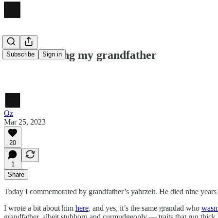
Remembering my grandfather
Subscribe
Sign in
Oz
Mar 25, 2023
20
1
Share
Today I commemorated by grandfather’s yahrzeit. He died nine years
I wrote a bit about him
here
, and yes, it’s the same grandad who
wasn’
grandfather, albeit stubborn and curmudgeonly — traits that run thick