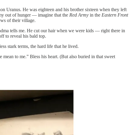
ion Uranus. He was eighteen and his brother sixteen when they left
rmy out of hunger — imagine that the
Red Army
in the
Eastern Front
s of their village.
andma tells me. He cut our hair when we were kids — right there in
f to reveal his bald top.
stark terms, the hard life that he lived.
e mean to me.” Bless his heart. (But also buried in that sweet