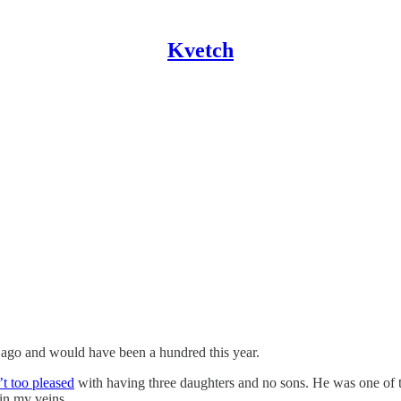
Kvetch
 ago and would have been a hundred this year.
t too pleased
with having three daughters and no sons. He was one of th
 in my veins.