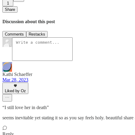
1
Share
Discussion about this post
Comments
Restacks
Kathi Schaeffer
Mar 28, 2023
Liked by Oz
“I still love her in death”
seems inevitable yet stating it so as you say feels holy. beautiful share
Reply