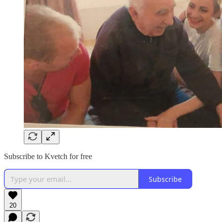
Subscribe to Kvetch for free
Subscribe
20