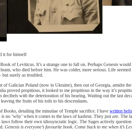
it for himself
Book of Leviticus. It’s a strange one to fall on. Perhaps Genesis would 
am, who died before him. He was colder, more serious. Life seemed hard
 but surely as troubled.
of Galician Poland (now in Ukraine), then out of Georgia, amidst the ru
a proved propitious, it looked to me propitious in the way it’s propitio
in decibels with the deterioration of his hearing. Waiting out the last 
ving the fruits of his toils to his descendants.
f Books, detailing the minutiae of Temple sacrifice. I have
written befo
e is no ‘why’ when it comes to the laws of kashrut. They just
are
. The l
ts laws follow their own idiosyncratic logic. The Sages actively questio
ed.
Genesis is everyone’s favourite book. Come back to me when it’s Lev