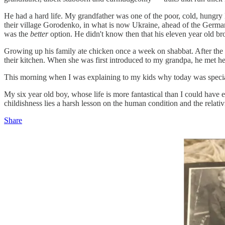
He had a hard life. My grandfather was one of the poor, cold, hungry
their village Gorodenko, in what is now Ukraine, ahead of the Germa
was the
better
option. He didn't know then that his eleven year old bro
Growing up his family ate chicken once a week on shabbat. After the w
their kitchen. When she was first introduced to my grandpa, he met her 
This morning when I was explaining to my kids why today was special 
My six year old boy, whose life is more fantastical than I could have e
childishness lies a harsh lesson on the human condition and the relativi
Share