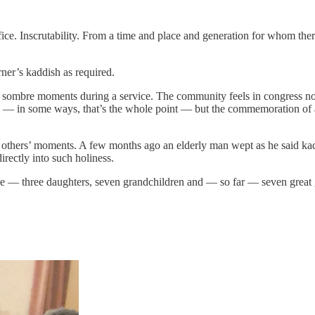
ifice. Inscrutability. From a time and place and generation for whom th
ner’s kaddish as required.
re sombre moments during a service. The community feels in congress n
rse — in some ways, that’s the whole point — but the commemoration of
 others’ moments. A few months ago an elderly man wept as he said kadd
 directly into such holiness.
ree — three daughters, seven grandchildren and — so far — seven great