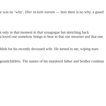
ere was no ‘why’.
Hier ist kein warum
— here there is no why, a guard
ot only in
that
moment in
that
synagogue but stretching back
 a loved one somehow brings to bear in that one mourner and that one
ish for his recently deceased wife. He turned to me, wiping tears
 grandchildren. The names of his murdered father and brother continue