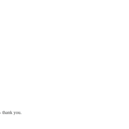
 - thank you.