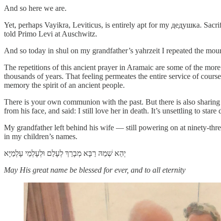
And so here we are.
Yet, perhaps Vayikra, Leviticus, is entirely apt for my дедушка. Sacr
told Primo Levi at Auschwitz.
And so today in shul on my grandfather’s yahrzeit I repeated the mour
The repetitions of this ancient prayer in Aramaic are some of the mo
thousands of years. That feeling permeates the entire service of cou
memory the spirit of an ancient people.
There is your own communion with the past. But there is also sharing
from his face, and said: I still love her in death. It’s unsettling to stare
My grandfather left behind his wife — still powering on at ninety-th
in my children’s names.
May His great name be blessed for ever, and to all eternity