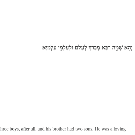
יְהֵא שְׁמֵהּ רַבָּא מְבָרַךְ לְעָלַם וּלְעָלְמֵי עָלְמַיָּא‎
ree boys, after all, and his brother had two sons. He was a loving