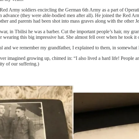
 Red Army soldiers encircling the German 6th Army as a part of Operat
n advance (they were able-bodied men after all). He joined the Red A
ther and parents had been shot into mass graves along with the other Jew
ar, in Tbilisi he was a barber. Cut the important people’s hair, my gr
wearing this big impressive hat. She almost fell over when he took it of
and we remember my grandfather, I explained to them, in somewhat less 
ver imagined growing up, chimed in: “I also lived a hard life! People ar
ty of our suffering.)