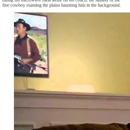
free cowboy roaming the plains haunting him in the background.