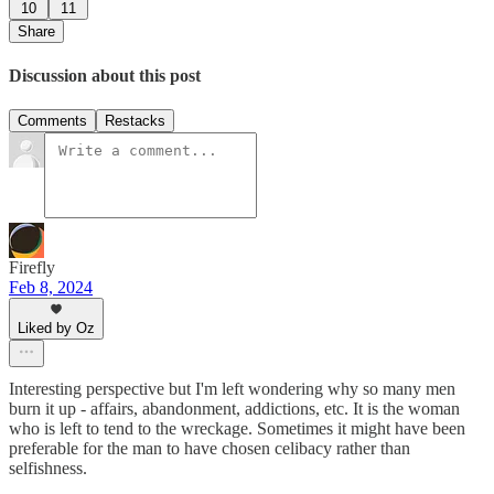
10
11
Share
Discussion about this post
Comments
Restacks
Firefly
Feb 8, 2024
Liked by Oz
Interesting perspective but I'm left wondering why so many men
burn it up - affairs, abandonment, addictions, etc. It is the woman
who is left to tend to the wreckage. Sometimes it might have been
preferable for the man to have chosen celibacy rather than
selfishness.