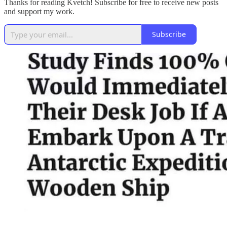
Thanks for reading Kvetch! Subscribe for free to receive new posts
and support my work.
Subscribe