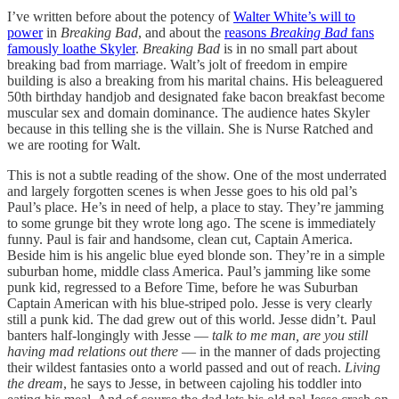
I’ve written before about the potency of
Walter White’s will to
power
in
Breaking Bad
, and about the
reasons
Breaking Bad
fans
famously loathe Skyler
.
Breaking Bad
is in no small part about
breaking bad from marriage. Walt’s jolt of freedom in empire
building is also a breaking from his marital chains. His beleaguered
50th birthday handjob and designated fake bacon breakfast become
muscular sex and domain dominance. The audience hates Skyler
because in this telling she is the villain. She is Nurse Ratched and
we are rooting for Walt.
This is not a subtle reading of the show. One of the most underrated
and largely forgotten scenes is when Jesse goes to his old pal’s
Paul’s place. He’s in need of help, a place to stay. They’re jamming
to some grunge bit they wrote long ago. The scene is immediately
funny. Paul is fair and handsome, clean cut, Captain America.
Beside him is his angelic blue eyed blonde son. They’re in a simple
suburban home, middle class America. Paul’s jamming like some
punk kid, regressed to a Before Time, before he was Suburban
Captain American with his blue-striped polo. Jesse is very clearly
still a punk kid. The dad grew out of this world. Jesse didn’t. Paul
banters half-longingly with Jesse —
talk to me man, are you still
having mad relations out there
— in the manner of dads projecting
their wildest fantasies onto a world passed and out of reach.
Living
the dream
, he says to Jesse, in between cajoling his toddler into