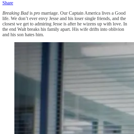
Share
Breaking Bad
is
pro
marriage. Our Captain America lives a Good
life. We don’t ever envy Jesse and his loser single friends, and the
closest we get to admiring Jesse is after he wizens up with love. In
the end Walt breaks his family apart. His wife drifts into oblivion
and his son hates him.