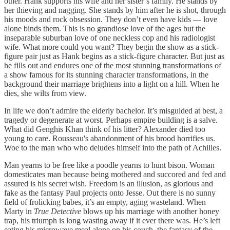
other. Hank supports his wife and her sister’s family. He stands by
her thieving and nagging. She stands by him after he is shot, through
his moods and rock obsession. They don’t even have kids — love
alone binds them. This is no grandiose love of the ages but the
inseparable suburban love of one neckless cop and his radiologist
wife. What more could you want? They begin the show as a stick-
figure pair just as Hank begins as a stick-figure character. But just as
he fills out and endures one of the most stunning transformations of
a show famous for its stunning character transformations, in the
background their marriage brightens into a light on a hill. When he
dies, she wilts from view.
In life we don’t admire the elderly bachelor. It’s misguided at best, a
tragedy or degenerate at worst. Perhaps empire building is a salve.
What did Genghis Khan think of his litter? Alexander died too
young to care. Rousseau's abandonment of his brood horrifies us.
Woe to the man who who deludes himself into the path of Achilles.
Man yearns to be free like a poodle yearns to hunt bison. Woman
domesticates man because being mothered and succored and fed and
assured is his secret wish. Freedom is an illusion, as glorious and
fake as the fantasy Paul projects onto Jesse. Out there is no sunny
field of frolicking babes, it’s an empty, aging wasteland. When
Marty in
True Detective
blows up his marriage with another honey
trap, his triumph is long wasting away if it ever there was. He’s left
eating his microwave meal alone on his couch, the fantasy of the