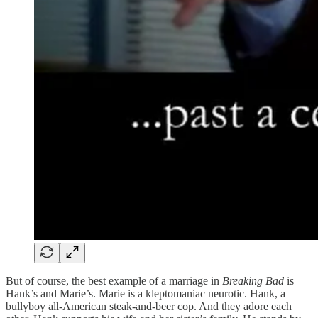
But of course, the best example of a marriage in
Breaking Bad
is
Hank’s and Marie’s. Marie is a kleptomaniac neurotic. Hank, a
bullyboy all-American steak-and-beer cop. And they adore each