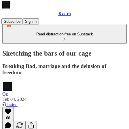
Kvetch
Subscribe
Sign in
Read distraction-free on Substack
Sketching the bars of our cage
Breaking Bad, marriage and the delusion of
freedom
Oz
Feb 04, 2024
Listen
66