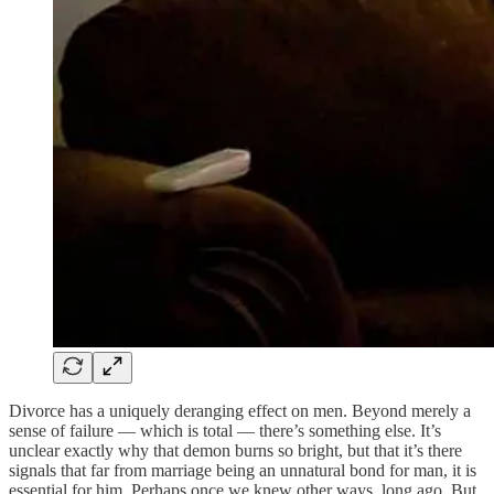
Divorce has a uniquely deranging effect on men. Beyond merely a
sense of failure — which is total — there’s something else. It’s
unclear exactly why that demon burns so bright, but that it’s there
signals that far from marriage being an unnatural bond for man, it is
essential for him. Perhaps once we knew other ways, long ago. But