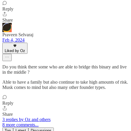
Reply
Share
Praveen Selvaraj
Feb 4, 2024
Liked by Oz
Do you think there some who are able to bridge this binary and live
in the middle ?
Able to have a family but also continue to take high amounts of risk.
Musk comes to mind but also many other founder types.
Reply
Share
3 replies by Oz and others
8 more comments...
Top
Latest
Discussions