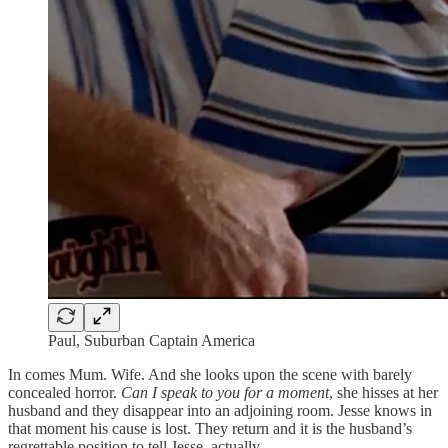
Paul, Suburban Captain America
In comes Mum. Wife. And she looks upon the scene with barely
concealed horror.
Can I speak to you for a moment
, she hisses at her
husband and they disappear into an adjoining room. Jesse knows in
that moment his cause is lost. They return and it is the husband’s
regrettable position to tell Jesse, actually…