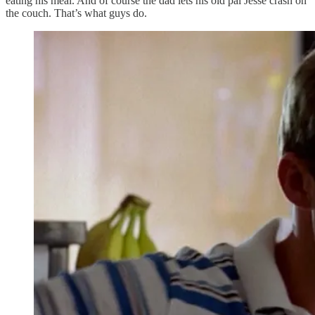
eating his meal. And of course the dad lets his old pal Jesse crash on
the couch. That’s what guys do.