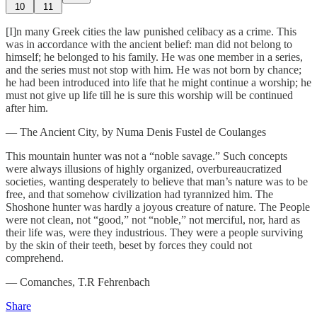
10
11
[I]n many Greek cities the law punished celibacy as a crime. This
was in accordance with the ancient belief: man did not belong to
himself; he belonged to his family. He was one member in a series,
and the series must not stop with him. He was not born by chance;
he had been introduced into life that he might continue a worship; he
must not give up life till he is sure this worship will be continued
after him.
— The Ancient City, by Numa Denis Fustel de Coulanges
This mountain hunter was not a “noble savage.” Such concepts
were always illusions of highly organized, overbureaucratized
societies, wanting desperately to believe that man’s nature was to be
free, and that somehow civilization had tyrannized him. The
Shoshone hunter was hardly a joyous creature of nature. The People
were not clean, not “good,” not “noble,” not merciful, nor, hard as
their life was, were they industrious. They were a people surviving
by the skin of their teeth, beset by forces they could not
comprehend.
— Comanches, T.R Fehrenbach
Share