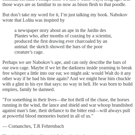
those ways are as familiar to us now as bison flesh to that poodle.
But don’t take my word for it, I’m just talking my book. Nabokov
wrote that Lolita was inspired by
a newspaper story about an ape in the Jardin des
Plantes who, after months of coaxing by a scientist,
produced the first drawing ever charcoaled by an
animal: the sketch showed the bars of the poor
creature’s cage.
Perhaps we are Nabokov’s ape, and can only describe the bars of
our own cage. Maybe if we let the darkness inside yearning to break
free whisper a little into our ear, we might ask: would Walt do it any
other way if he had his time again? And we might hear him chuckle
with a glint in his eye that says: no way in hell. He was born to build
empires, family be damned.
"For something in their lives—the hot thrill of the chase, the horses
running in the wind, the lance and shield and war whoop brandished
against man’s fate, their defiance to the bitter end—will always pull
at powerful blood memories buried in all of us."
— Comanches, T.R Fehrenbach