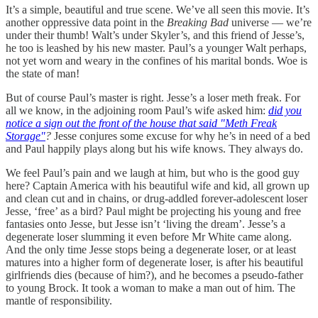
It’s a simple, beautiful and true scene. We’ve all seen this movie. It’s
another oppressive data point in the
Breaking Bad
universe — we’re
under their thumb! Walt’s under Skyler’s, and this friend of Jesse’s,
he too is leashed by his new master. Paul’s a younger Walt perhaps,
not yet worn and weary in the confines of his marital bonds. Woe is
the state of man!
But of course Paul’s master is right. Jesse’s a loser meth freak. For
all we know, in the adjoining room Paul’s wife asked him:
did you
notice a sign out the front of the house that said "Meth Freak
Storage"
?
Jesse conjures some excuse for why he’s in need of a bed
and Paul happily plays along but his wife knows. They always do.
We feel Paul’s pain and we laugh at him, but who is the good guy
here? Captain America with his beautiful wife and kid, all grown up
and clean cut and in chains, or drug-addled forever-adolescent loser
Jesse, ‘free’ as a bird? Paul might be projecting his young and free
fantasies onto Jesse, but Jesse isn’t ‘living the dream’. Jesse’s a
degenerate loser slumming it even before Mr White came along.
And the only time Jesse stops being a degenerate loser, or at least
matures into a higher form of degenerate loser, is after his beautiful
girlfriends dies (because of him?), and he becomes a pseudo-father
to young Brock. It took a woman to make a man out of him. The
mantle of responsibility.