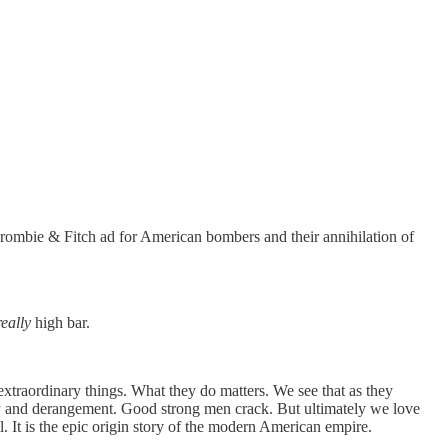
ercrombie & Fitch ad for American bombers and their annihilation of
really
high bar.
extraordinary things. What they do matters. We see that as they
lity and derangement. Good strong men crack. But ultimately we love
t is the epic origin story of the modern American empire.