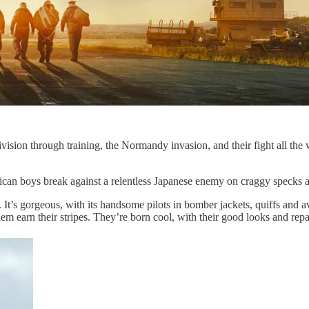
sion through training, the Normandy invasion, and their fight all the wa
ican boys break against a relentless Japanese enemy on craggy specks a
in. It’s gorgeous, with its handsome pilots in bomber jackets, quiffs and 
em earn their stripes. They’re born cool, with their good looks and repar