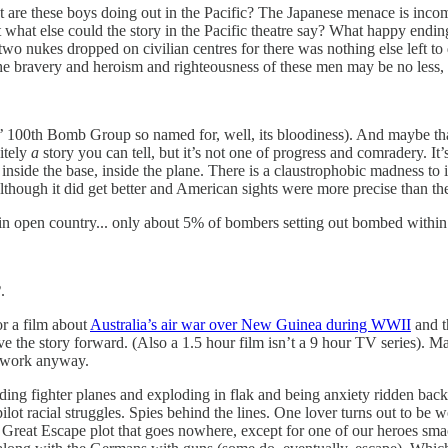
hat are these boys doing out in the Pacific? The Japanese menace is inco
t what else could the story in the Pacific theatre say? What happy endi
wo nukes dropped on civilian centres for there was nothing else left to
bravery and heroism and righteousness of these men may be no less, but
y’ 100th Bomb Group so named for, well, its bloodiness). And maybe that’
nitely
a
story you can tell, but it’s not one of progress and comradery. It
: inside the base, inside the plane. There is a claustrophobic madness to
Although it did get better and American sights were more precise than the
pen country... only about 5% of bombers setting out bombed within 5
2
.
or a film about
Australia’s air war over New Guinea during WWII
and t
rive the story forward. (Also a 1.5 hour film isn’t a 9 hour TV series). M
t work anyway.
g fighter planes and exploding in flak and being anxiety ridden back 
pilot racial struggles. Spies behind the lines. One lover turns out to be
a Great Escape plot that goes nowhere, except for one of our heroes smac