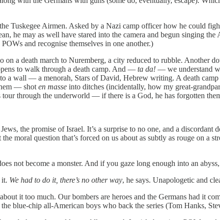
long with the Germans with guns (some do, eventually, escape). Which m
the Tuskegee Airmen. Asked by a Nazi camp officer how he could fight fo
mean, he may as well have stared into the camera and begun singing the 
an POWs and recognise themselves in one another.)
o on a death march to Nuremberg, a city reduced to rubble. Another do
appens to walk through a death camp. And —
ta da!
— we understand why
d into a wall — a menorah, Stars of David, Hebrew writing. A death cam
 them — shot
en masse
into ditches (incidentally, how my great-grandpa
s tour through the underworld — if there is a God, he has forgotten the
 Jews, the promise of Israel. It’s a surprise to no one, and a discordant 
 the moral question that’s forced on us about as subtly as rouge on a st
e does not become a monster. And if you gaze long enough into an abyss,
it.
We had to do it, there’s no other way
, he says. Unapologetic and clea
 about it too much. Our bombers are heroes and the Germans had it comin
om the blue-chip all-American boys who back the series (Tom Hanks, Ste