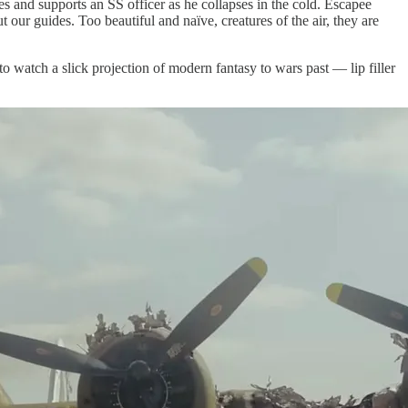
and supports an SS officer as he collapses in the cold. Escapee
our guides. Too beautiful and naïve, creatures of the air, they are
 to watch a slick projection of modern fantasy to wars past — lip filler