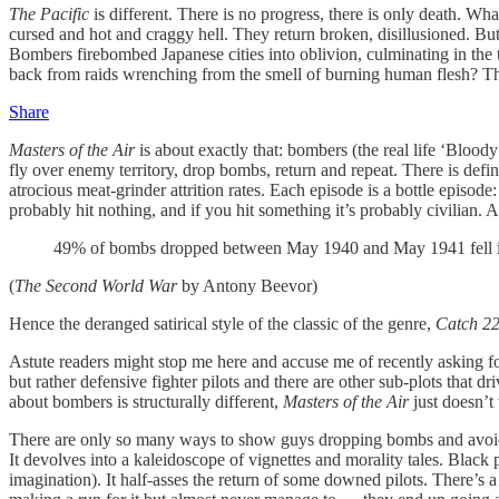
The Pacific
is different. There is no progress, there is only death. W
cursed and hot and craggy hell. They return broken, disillusioned. Bu
Bombers firebombed Japanese cities into oblivion, culminating in the t
back from raids wrenching from the smell of burning human flesh? The 
Share
Masters of the Air
is about exactly that: bombers (the real life ‘Blood
fly over enemy territory, drop bombs, return and repeat. There is defi
atrocious meat-grinder attrition rates. Each episode is a bottle episode
probably hit nothing, and if you hit something it’s probably civilian. 
49% of bombs dropped between May 1940 and May 1941 fell in o
(
The Second World War
by Antony Beevor)
Hence the deranged satirical style of the classic of the genre,
Catch 2
Astute readers might stop me here and accuse me of recently asking f
but rather defensive fighter pilots and there are other sub-plots that d
about bombers is structurally different,
Masters of the Air
just doesn’
There are only so many ways to show guys dropping bombs and avoidin
It devolves into a kaleidoscope of vignettes and morality tales. Black 
imagination). It half-asses the return of some downed pilots. There’s 