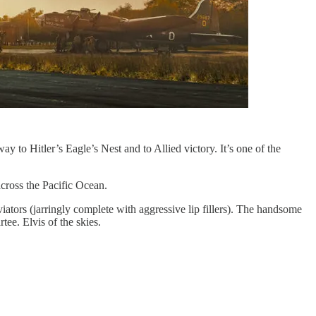
y to Hitler’s Eagle’s Nest and to Allied victory. It’s one of the
cross the Pacific Ocean.
aviators (jarringly complete with aggressive lip fillers). The handsome
tee. Elvis of the skies.