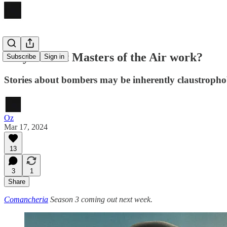
Why doesn't Masters of the Air work?
Subscribe
Sign in
Stories about bombers may be inherently claustrophob
Oz
Mar 17, 2024
13
3
1
Share
Comancheria
Season 3 coming out next week.