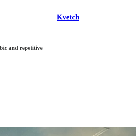
Kvetch
ic and repetitive