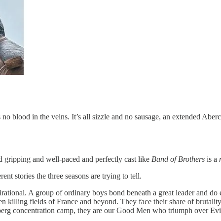
e’s no blood in the veins. It’s all sizzle and no sausage, an extended Ab
d gripping and well-paced and perfectly cast like
Band of Brothers
is a
ent stories the three seasons are trying to tell.
pirational. A group of ordinary boys bond beneath a great leader and do 
en killing fields of France and beyond. They face their share of bruta
rg concentration camp, they are our Good Men who triumph over Evil. I