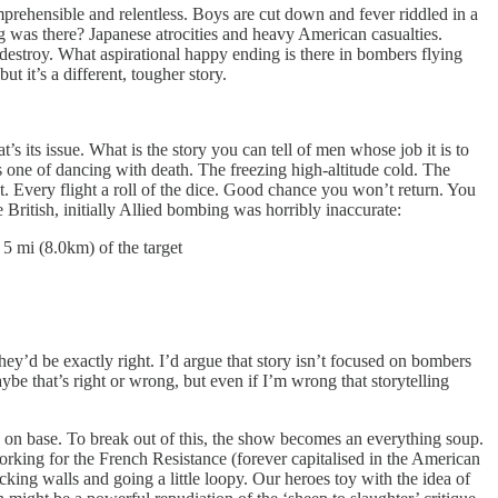
mprehensible and relentless. Boys are cut down and fever riddled in a
ng was there? Japanese atrocities and heavy American casualties.
 destroy. What aspirational happy ending is there in bombers flying
 it’s a different, tougher story.
s its issue. What is the story you can tell of men whose job it is to
’s one of dancing with death. The freezing high-altitude cold. The
 it. Every flight a roll of the dice. Good chance you won’t return. You
 British, initially Allied bombing was horribly inaccurate:
 mi (8.0km) of the target
hey’d be exactly right. I’d argue that story isn’t focused on bombers
aybe that’s right or wrong, but even if I’m wrong that storytelling
on base. To break out of this, the show becomes an everything soup.
 working for the French Resistance (forever capitalised in the American
king walls and going a little loopy. Our heroes toy with the idea of