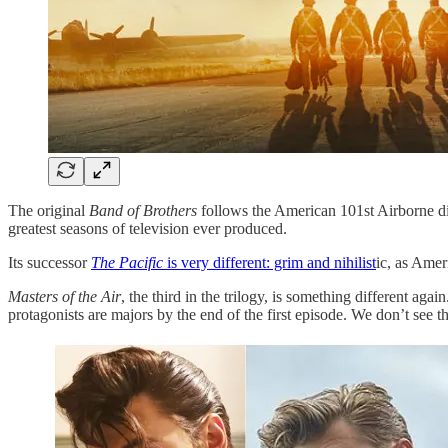
The original
Band of Brothers
follows the American 101st Airborne divi
greatest seasons of television ever produced.
Its successor
The Pacific
is very different: grim and nihilist
ic, as Amer
Masters of the Air
, the third in the trilogy, is something different aga
protagonists are majors by the end of the first episode. We don’t see th