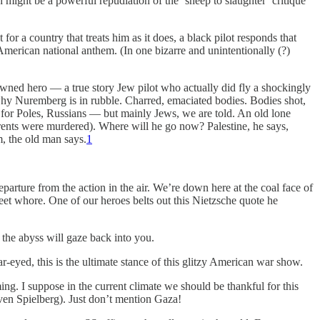
ight be a powerful repudiation of the ‘sheep to slaughter’ critique
r a country that treats him as it does, a black pilot responds that
American national anthem. (In one bizarre and unintentionally (?)
wned hero — a true story Jew pilot who actually did fly a shockingly
 Nuremberg is in rubble. Charred, emaciated bodies. Bodies shot,
p for Poles, Russians — but mainly Jews, we are told. An old lone
rents were murdered). Where will he go now? Palestine, he says,
m, the old man says.
1
departure from the action in the air. We’re down here at the coal face of
reet whore. One of our heroes belts out this Nietzsche quote he
 the abyss will gaze back into you.
r-eyed, this is the ultimate stance of this glitzy American war show.
g. I suppose in the current climate we should be thankful for this
ven Spielberg). Just don’t mention Gaza!