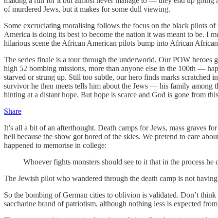
making a run for it but almost never manage to — they end up going a
of murdered Jews, but it makes for some dull viewing.
Some excruciating moralising follows the focus on the black pilots of 
America is doing its best to become the nation it was meant to be. I 
hilarious scene the African American pilots bump into African Afric
The series finale is a tour through the underworld. Our POW heroes g
high 52 bombing missions, more than anyone else in the 100th — h
starved or strung up. Still too subtle, our hero finds marks scratche
survivor he then meets tells him about the Jews — his family among
hinting at a distant hope. But hope is scarce and God is gone from thi
Share
It’s all a bit of an afterthought. Death camps for Jews, mass graves for
hell because the show got bored of the skies. We pretend to care about
happened to memorise in college:
Whoever fights monsters should see to it that in the process h
The Jewish pilot who wandered through the death camp is not having 
So the bombing of German cities to oblivion is validated. Don’t think
saccharine brand of patriotism, although nothing less is expected fr