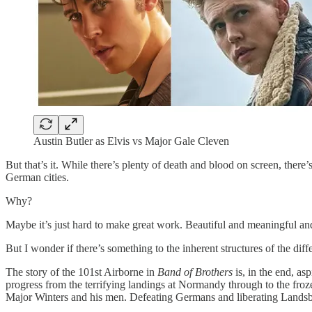
Austin Butler as Elvis vs Major Gale Cleven
But that’s it. While there’s plenty of death and blood on screen, ther
German cities.
Why?
Maybe it’s just hard to make great work. Beautiful and meaningful an
But I wonder if there’s something to the inherent structures of the differ
The story of the 101st Airborne in
Band of Brothers
is, in the end, as
progress from the terrifying landings at Normandy through to the froz
Major Winters and his men. Defeating Germans and liberating Landsbe