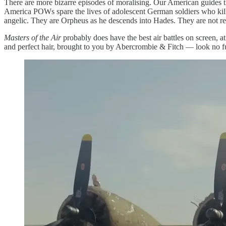
There are more bizarre episodes of moralising. Our American guides 
America POWs spare the lives of adolescent German soldiers who kill th
angelic. They are Orpheus as he descends into Hades. They are not rea
Masters of the Air
probably does have the best air battles on screen, at
and perfect hair, brought to you by Abercrombie & Fitch — look no fu