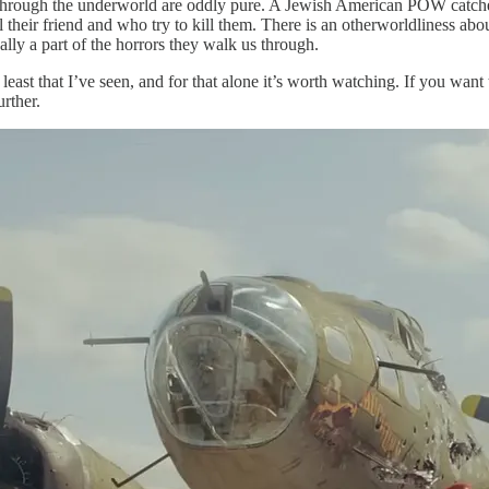
through the underworld are oddly pure. A Jewish American POW catches 
eir friend and who try to kill them. There is an otherworldliness about 
lly a part of the horrors they walk us through.
 least that I’ve seen, and for that alone it’s worth watching. If you want
rther.