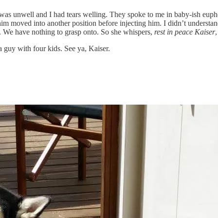
e was unwell and I had tears welling. They spoke to me in baby-ish eu
m moved into another position before injecting him. I didn’t understand 
al. We have nothing to grasp onto. So she whispers,
rest in peace Kaiser
,
a guy with four kids. See ya, Kaiser.