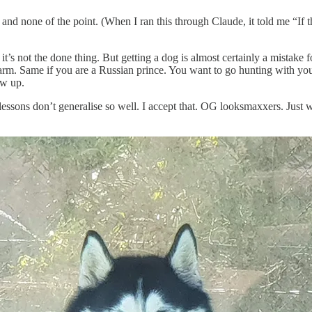
 and none of the point. (When I ran this through Claude, it told me “If 
’s not the done thing. But getting a dog is almost certainly a mistake 
arm. Same if you are a Russian prince. You want to go hunting with you
ow up.
essons don’t generalise so well. I accept that. OG looksmaxxers. Just 