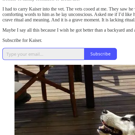
I had to carry Kaiser into the vet. The vets cooed at me. They saw h
comforting words to him as he lay unconscious. Asked me if I’d like hi
crave ritual and meaning. And it is a grave moment. It is lacking ritu
Maybe I say all this because I wish he got better than a backyard and 
Subscribe for Kaiser.
Subscribe