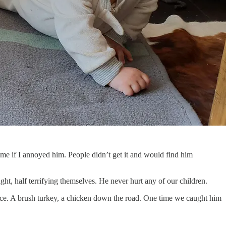
e if I annoyed him. People didn’t get it and would find him
t, half terrifying themselves. He never hurt any of our children.
nce. A brush turkey, a chicken down the road. One time we caught him