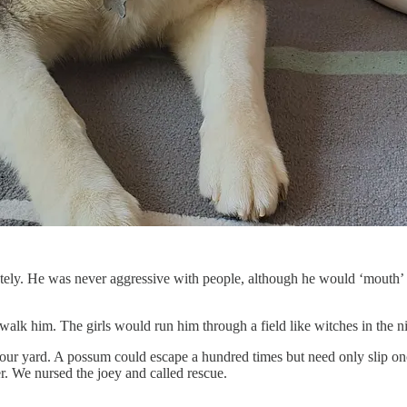
ely. He was never aggressive with people, although he would ‘mouth’ m
 him. The girls would run him through a field like witches in the nigh
our yard. A possum could escape a hundred times but need only slip o
r. We nursed the joey and called rescue.