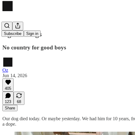
Against dogs
Subscribe
Sign in
No country for good boys
Oz
Jun 14, 2026
405
123
68
Share
Our dog died today. Or maybe yesterday. We had him for 10 years, f
a dope.