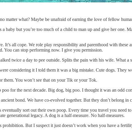
u no matter what? Maybe be unafraid of earning the love of fellow huma
s a baby but you’re too much of a child to man up and give her one. M
re. It’s all cope. We role play responsibility and parenthood with thes
ad. You can stop performing now. I give you permission.
ked twice a day to pee outside. Splits the pain with his wife. What a sc
were considering it I told them it was a big mistake. Cute dogs. They 
r them. You won’t see that on your Tik or your Tok.
up poo for the next decade. Big dog, big poo. I thought it was an odd 
n ancient bond. We have co-evolved together. But they don’t belong in cit
ds eventually sort out their own poop. Every time you travel you need t
ate generational legacy. A dog is a half-measure. No half-measures.
prohibition. But I suspect it just doesn’t work when you have a fertilit