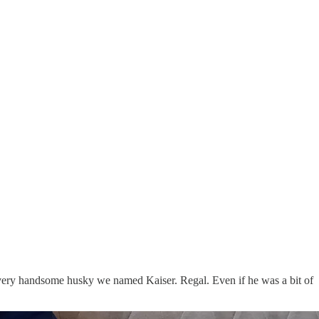
very handsome husky we named Kaiser. Regal. Even if he was a bit of