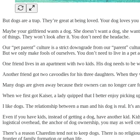
But dogs are a trap. They’re great at being loved. Your dog loves yo
Maybe your girlfriend wants a dog. She doesn’t want a dog, she want
of things. They won’t look after it. You don’t need the headache.
Our “pet parent” culture is a strict downgrade from our “parent” cultu
But we only make fools of ourselves. You don’t need to live in a pet 
One friend lives in an apartment with two kids. His dog needs to be wal
Another friend got two cavoodles for his three daughters. When they 
Many dogs are given away because their owners can no longer care fo
When we first got Kaiser, a lady quipped that I better enjoy picking 
I like dogs. The relationship between a man and his dog is real. It’s a
Even if you have kids, instead of getting a dog, have another kid. Ki
logistical overhead, the anchor of dog ownership, you may as well cre
There’s a reason Charedim tend not to keep dogs. There is no religious 
frontier of family formation or urban life.