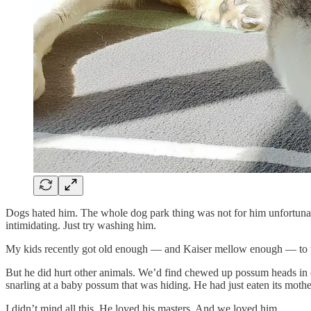
Dogs hated him. The whole dog park thing was not for him unfortunat
intimidating. Just try washing him.
My kids recently got old enough — and Kaiser mellow enough — to walk
But he did hurt other animals. We’d find chewed up possum heads in 
snarling at a baby possum that was hiding. He had just eaten its mothe
I didn’t mind all this. He loved his masters. And we loved him.