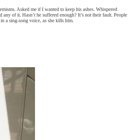
phemisms. Asked me if I wanted to keep his ashes. Whispered
any of it. Hasn’t he suffered enough? It’s not their fault. People
 in a sing-song voice, as she kills him.