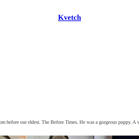
Kvetch
rom before our eldest. The Before Times. He was a gorgeous puppy. A 