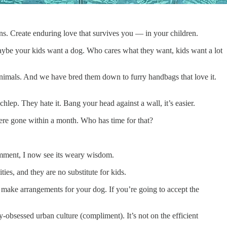
ns. Create enduring love that survives you — in your children.
aybe your kids want a dog. Who cares what they want, kids want a lot
e animals. And we have bred them down to furry handbags that love it.
hlep. They hate it. Bang your head against a wall, it’s easier.
were gone within a month. Who has time for that?
comment, I now see its weary wisdom.
ies, and they are no substitute for kids.
o make arrangements for your dog. If you’re going to accept the
y-obsessed urban culture (compliment). It’s not on the efficient