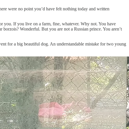
there were no point you’d have felt nothing today and written
for you. If you live on a farm, fine, whatever. Why not. You have
r borzois? Wonderful. But you are not a Russian prince. You aren’t
went for a big beautiful dog. An understandable mistake for two young