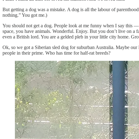
But getting a dog was a mistake. A dog is all the labour of parenthood
nothing.” You got me.)
You should not get a dog. People look at me funny when I say this — it
space, you have animals. Wonderful. Enjoy. But you don’t live on a f
even a British lord. You are a gelded pleb in your little city home. Gr
Ok, so we got a Siberian sled dog for suburban Australia. Maybe our l
people in their prime. Who has time for half-rat breeds?