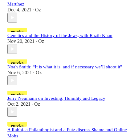
Martínez
Dec 4, 2021
Oz
•
Genetics and the History of the Jews, with Razib Khan
Nov 20, 2021
Oz
•
Noah Smith: “It is what it is, and if necessary we’ll shoot it”
Nov 6, 2021
Oz
•
Jerry Neumann on Investing, Humility and Legacy
Oct 2, 2021
Oz
•
A Rabbi, a Philanthopist and a Putz discuss Shame and Online
Mobs