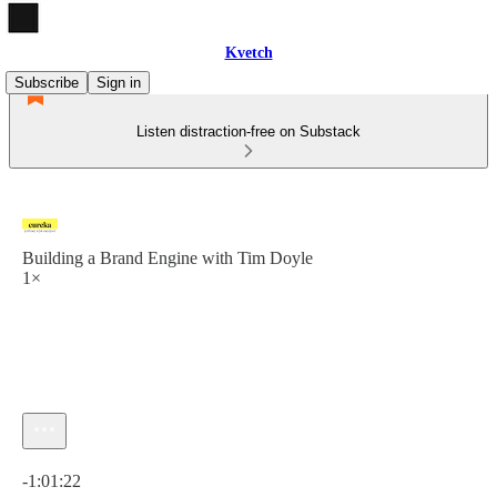
Kvetch
Subscribe
Sign in
Listen distraction-free on Substack
Building a Brand Engine with Tim Doyle
1×
Current time: 0:00 / Total time: -1:01:22
-1:01:22