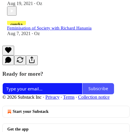
Aug 19, 2021
Oz
•
Feminisation of Society with Richard Hanania
Aug 7, 2021
Oz
•
Ready for more?
Subscribe
© 2026 Substack Inc
·
Privacy
∙
Terms
∙
Collection notice
Start your Substack
Get the app