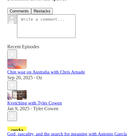
Comments
Restacks
Recent Episodes
Chin wag on Australia with Chris Arnade
Sep 20, 2025
Oz
•
Kvetching with Tyler Cowen
Jan 9, 2025
Tyler Cowen
•
God, rascality, and the search for meaning with Antonio García