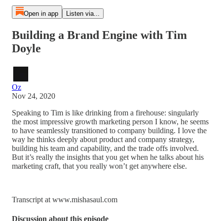
Open in app
Listen via...
Building a Brand Engine with Tim
Doyle
Oz
Nov 24, 2020
Speaking to Tim is like drinking from a firehouse: singularly
the most impressive growth marketing person I know, he seems
to have seamlessly transitioned to company building. I love the
way he thinks deeply about product and company strategy,
building his team and capability, and the trade offs involved.
But it’s really the insights that you get when he talks about his
marketing craft, that you really won’t get anywhere else.
Transcript at www.mishasaul.com
Discussion about this episode