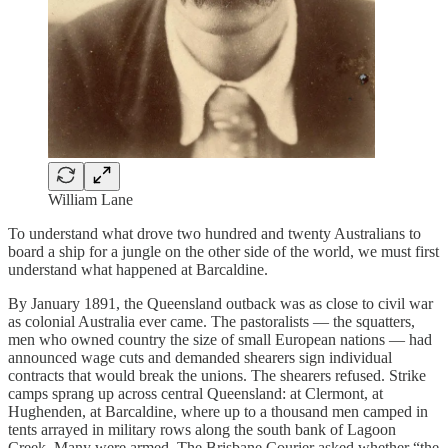
William Lane
To understand what drove two hundred and twenty Australians to
board a ship for a jungle on the other side of the world, we must first
understand what happened at Barcaldine.
By January 1891, the Queensland outback was as close to civil war
as colonial Australia ever came. The pastoralists — the squatters,
men who owned country the size of small European nations — had
announced wage cuts and demanded shearers sign individual
contracts that would break the unions. The shearers refused. Strike
camps sprang up across central Queensland: at Clermont, at
Hughenden, at Barcaldine, where up to a thousand men camped in
tents arrayed in military rows along the south bank of Lagoon
Creek. Many were armed. The Brisbane Courier asked whether “the