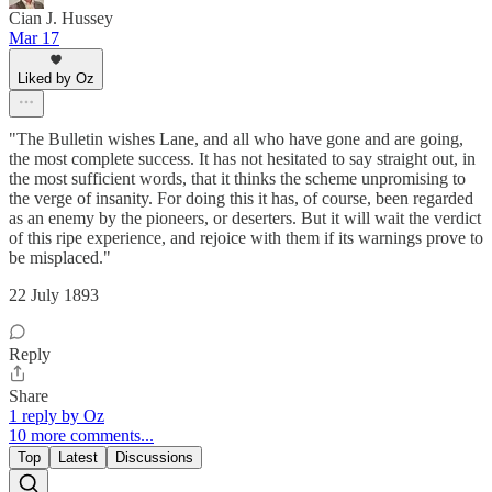
Cian J. Hussey
Mar 17
Liked by Oz
"The Bulletin wishes Lane, and all who have gone and are going,
the most complete success. It has not hesitated to say straight out, in
the most sufficient words, that it thinks the scheme unpromising to
the verge of insanity. For doing this it has, of course, been regarded
as an enemy by the pioneers, or deserters. But it will wait the verdict
of this ripe experience, and rejoice with them if its warnings prove to
be misplaced."
22 July 1893
Reply
Share
1 reply by Oz
10 more comments...
Top
Latest
Discussions