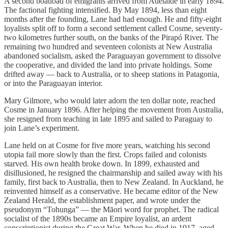
A second boatload of emigrants arrived from Adelaide in early 1894.
The factional fighting intensified. By May 1894, less than eight
months after the founding, Lane had had enough. He and fifty-eight
loyalists split off to form a second settlement called Cosme, seventy-
two kilometres further south, on the banks of the Pirapó River. The
remaining two hundred and seventeen colonists at New Australia
abandoned socialism, asked the Paraguayan government to dissolve
the cooperative, and divided the land into private holdings. Some
drifted away — back to Australia, or to sheep stations in Patagonia,
or into the Paraguayan interior.
Mary Gilmore, who would later adorn the ten dollar note, reached
Cosme in January 1896. After helping the movement from Australia,
she resigned from teaching in late 1895 and sailed to Paraguay to
join Lane’s experiment.
Lane held on at Cosme for five more years, watching his second
utopia fail more slowly than the first. Crops failed and colonists
starved. His own health broke down. In 1899, exhausted and
disillusioned, he resigned the chairmanship and sailed away with his
family, first back to Australia, then to New Zealand. In Auckland, he
reinvented himself as a conservative. He became editor of the New
Zealand Herald, the establishment paper, and wrote under the
pseudonym “Tohunga” — the Māori word for prophet. The radical
socialist of the 1890s became an Empire loyalist, an ardent
conscriptionist during the Great War. When he died in 1917, aged