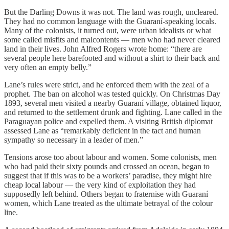
But the Darling Downs it was not. The land was rough, uncleared.
They had no common language with the Guaraní-speaking locals.
Many of the colonists, it turned out, were urban idealists or what
some called misfits and malcontents — men who had never cleared
land in their lives. John Alfred Rogers wrote home: “there are
several people here barefooted and without a shirt to their back and
very often an empty belly.”
Lane’s rules were strict, and he enforced them with the zeal of a
prophet. The ban on alcohol was tested quickly. On Christmas Day
1893, several men visited a nearby Guaraní village, obtained liquor,
and returned to the settlement drunk and fighting. Lane called in the
Paraguayan police and expelled them. A visiting British diplomat
assessed Lane as “remarkably deficient in the tact and human
sympathy so necessary in a leader of men.”
Tensions arose too about labour and women. Some colonists, men
who had paid their sixty pounds and crossed an ocean, began to
suggest that if this was to be a workers’ paradise, they might hire
cheap local labour — the very kind of exploitation they had
supposedly left behind. Others began to fraternise with Guaraní
women, which Lane treated as the ultimate betrayal of the colour
line.