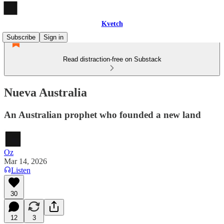
Kvetch
Subscribe
Sign in
Read distraction-free on Substack
Nueva Australia
An Australian prophet who founded a new land
Oz
Mar 14, 2026
Listen
30
12
3