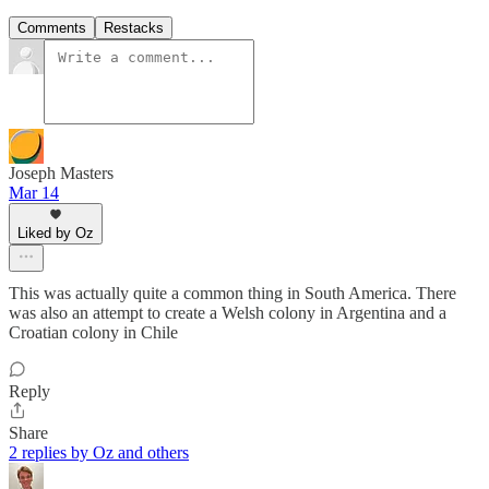
Comments
Restacks
Joseph Masters
Mar 14
Liked by Oz
This was actually quite a common thing in South America. There
was also an attempt to create a Welsh colony in Argentina and a
Croatian colony in Chile
Reply
Share
2 replies by Oz and others