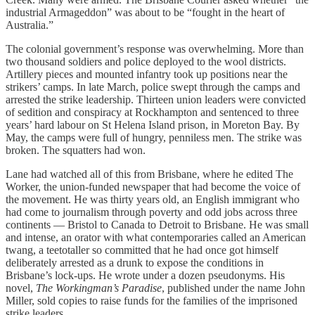
industrial Armageddon” was about to be “fought in the heart of
Australia.”
The colonial government’s response was overwhelming. More than
two thousand soldiers and police deployed to the wool districts.
Artillery pieces and mounted infantry took up positions near the
strikers’ camps. In late March, police swept through the camps and
arrested the strike leadership. Thirteen union leaders were convicted
of sedition and conspiracy at Rockhampton and sentenced to three
years’ hard labour on St Helena Island prison, in Moreton Bay. By
May, the camps were full of hungry, penniless men. The strike was
broken. The squatters had won.
Lane had watched all of this from Brisbane, where he edited The
Worker, the union-funded newspaper that had become the voice of
the movement. He was thirty years old, an English immigrant who
had come to journalism through poverty and odd jobs across three
continents — Bristol to Canada to Detroit to Brisbane. He was small
and intense, an orator with what contemporaries called an American
twang, a teetotaller so committed that he had once got himself
deliberately arrested as a drunk to expose the conditions in
Brisbane’s lock-ups. He wrote under a dozen pseudonyms. His
novel,
The Workingman’s Paradise
, published under the name John
Miller, sold copies to raise funds for the families of the imprisoned
strike leaders.