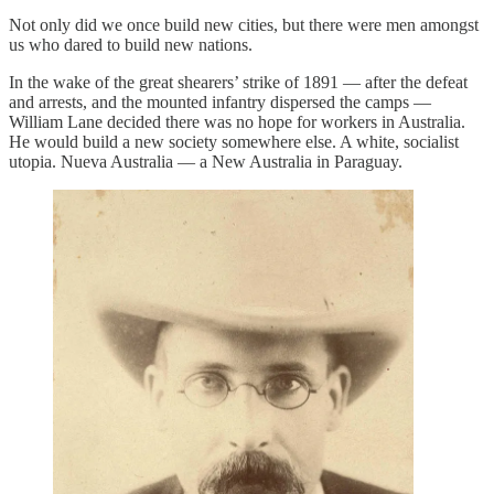
Not only did we once build new cities, but there were men amongst
us who dared to build new nations.
In the wake of the great shearers’ strike of 1891 — after the defeat
and arrests, and the mounted infantry dispersed the camps —
William Lane decided there was no hope for workers in Australia.
He would build a new society somewhere else. A white, socialist
utopia. Nueva Australia — a New Australia in Paraguay.