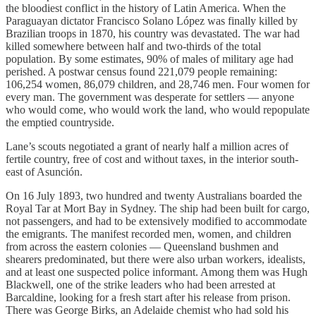
the bloodiest conflict in the history of Latin America. When the
Paraguayan dictator Francisco Solano López was finally killed by
Brazilian troops in 1870, his country was devastated. The war had
killed somewhere between half and two-thirds of the total
population. By some estimates, 90% of males of military age had
perished. A postwar census found 221,079 people remaining:
106,254 women, 86,079 children, and 28,746 men. Four women for
every man. The government was desperate for settlers — anyone
who would come, who would work the land, who would repopulate
the emptied countryside.
Lane’s scouts negotiated a grant of nearly half a million acres of
fertile country, free of cost and without taxes, in the interior south-
east of Asunción.
On 16 July 1893, two hundred and twenty Australians boarded the
Royal Tar at Mort Bay in Sydney. The ship had been built for cargo,
not passengers, and had to be extensively modified to accommodate
the emigrants. The manifest recorded men, women, and children
from across the eastern colonies — Queensland bushmen and
shearers predominated, but there were also urban workers, idealists,
and at least one suspected police informant. Among them was Hugh
Blackwell, one of the strike leaders who had been arrested at
Barcaldine, looking for a fresh start after his release from prison.
There was George Birks, an Adelaide chemist who had sold his