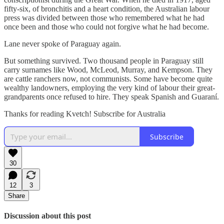
fifty-six, of bronchitis and a heart condition, the Australian labour
press was divided between those who remembered what he had
once been and those who could not forgive what he had become.
Lane never spoke of Paraguay again.
But something survived. Two thousand people in Paraguay still
carry surnames like Wood, McLeod, Murray, and Kempson. They
are cattle ranchers now, not communists. Some have become quite
wealthy landowners, employing the very kind of labour their great-
grandparents once refused to hire. They speak Spanish and Guaraní.
Thanks for reading Kvetch! Subscribe for Australia
Subscribe
30
12
3
Share
Discussion about this post