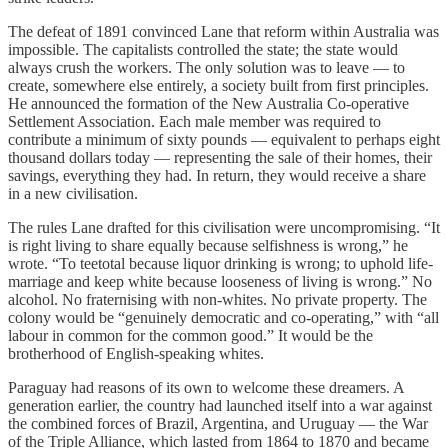
The defeat of 1891 convinced Lane that reform within Australia was
impossible. The capitalists controlled the state; the state would
always crush the workers. The only solution was to leave — to
create, somewhere else entirely, a society built from first principles.
He announced the formation of the New Australia Co-operative
Settlement Association. Each male member was required to
contribute a minimum of sixty pounds — equivalent to perhaps eight
thousand dollars today — representing the sale of their homes, their
savings, everything they had. In return, they would receive a share
in a new civilisation.
The rules Lane drafted for this civilisation were uncompromising. “It
is right living to share equally because selfishness is wrong,” he
wrote. “To teetotal because liquor drinking is wrong; to uphold life-
marriage and keep white because looseness of living is wrong.” No
alcohol. No fraternising with non-whites. No private property. The
colony would be “genuinely democratic and co-operating,” with “all
labour in common for the common good.” It would be the
brotherhood of English-speaking whites.
Paraguay had reasons of its own to welcome these dreamers. A
generation earlier, the country had launched itself into a war against
the combined forces of Brazil, Argentina, and Uruguay — the War
of the Triple Alliance, which lasted from 1864 to 1870 and became