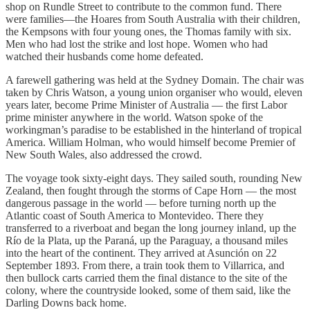
shop on Rundle Street to contribute to the common fund. There
were families—the Hoares from South Australia with their children,
the Kempsons with four young ones, the Thomas family with six.
Men who had lost the strike and lost hope. Women who had
watched their husbands come home defeated.
A farewell gathering was held at the Sydney Domain. The chair was
taken by Chris Watson, a young union organiser who would, eleven
years later, become Prime Minister of Australia — the first Labor
prime minister anywhere in the world. Watson spoke of the
workingman’s paradise to be established in the hinterland of tropical
America. William Holman, who would himself become Premier of
New South Wales, also addressed the crowd.
The voyage took sixty-eight days. They sailed south, rounding New
Zealand, then fought through the storms of Cape Horn — the most
dangerous passage in the world — before turning north up the
Atlantic coast of South America to Montevideo. There they
transferred to a riverboat and began the long journey inland, up the
Río de la Plata, up the Paraná, up the Paraguay, a thousand miles
into the heart of the continent. They arrived at Asunción on 22
September 1893. From there, a train took them to Villarrica, and
then bullock carts carried them the final distance to the site of the
colony, where the countryside looked, some of them said, like the
Darling Downs back home.