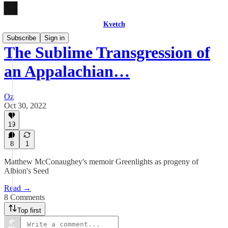
Kvetch
Subscribe
Sign in
The Sublime Transgression of
an Appalachian…
Oz
Oct 30, 2022
19
8
1
Matthew McConaughey's memoir Greenlights as progeny of
Albion's Seed
Read →
8 Comments
Top first