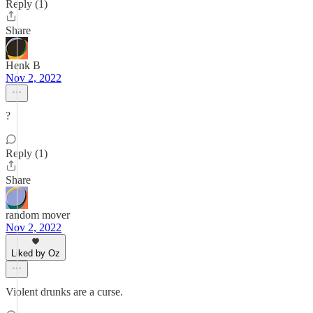
Reply (1)
Share
Henk B
Nov 2, 2022
?
Reply (1)
Share
random mover
Nov 2, 2022
Liked by Oz
Violent drunks are a curse.