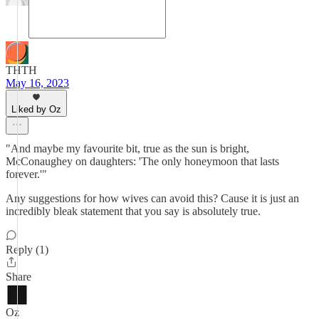
THTH
May 16, 2023
Liked by Oz
"And maybe my favourite bit, true as the sun is bright,
McConaughey on daughters: 'The only honeymoon that lasts
forever.'"
Any suggestions for how wives can avoid this? Cause it is just an
incredibly bleak statement that you say is absolutely true.
Reply (1)
Share
Oz