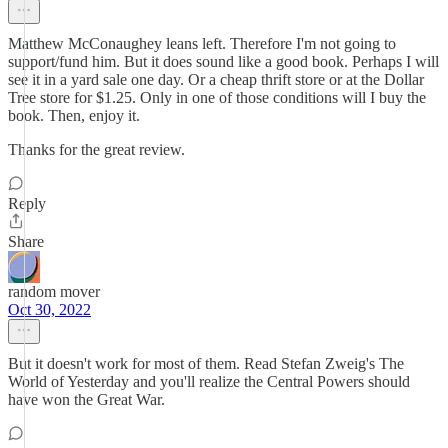
Matthew McConaughey leans left. Therefore I'm not going to
support/fund him. But it does sound like a good book. Perhaps I will
see it in a yard sale one day. Or a cheap thrift store or at the Dollar
Tree store for $1.25. Only in one of those conditions will I buy the
book. Then, enjoy it.
Thanks for the great review.
Reply
Share
random mover
Oct 30, 2022
But it doesn't work for most of them. Read Stefan Zweig's The
World of Yesterday and you'll realize the Central Powers should
have won the Great War.