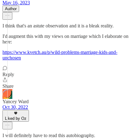
May 16, 2023
Author
I think that's an astute observation and it is a bleak reality.
I'd augment this with my views on marriage which I elaborate on
here:
https://www.kvetch.au/p/wild-problems-marriage-kids-and-
unchosen
Reply
Share
Yancey Ward
Oct 30, 2022
Liked by Oz
I will definitely have to read this autobiography.