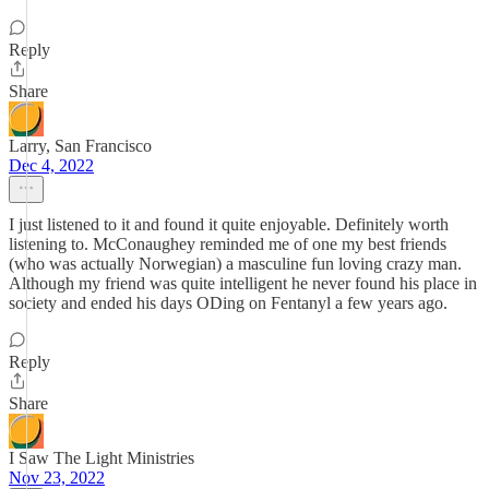
Reply
Share
Larry, San Francisco
Dec 4, 2022
I just listened to it and found it quite enjoyable. Definitely worth
listening to. McConaughey reminded me of one my best friends
(who was actually Norwegian) a masculine fun loving crazy man.
Although my friend was quite intelligent he never found his place in
society and ended his days ODing on Fentanyl a few years ago.
Reply
Share
I Saw The Light Ministries
Nov 23, 2022