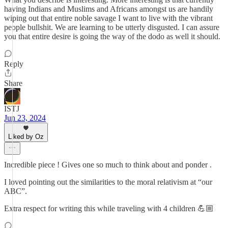
having Indians and Muslims and Africans amongst us are handily
wiping out that entire noble savage I want to live with the vibrant
people bullshit. We are learning to be utterly disgusted. I can assure
you that entire desire is going the way of the dodo as well it should.
Reply
Share
ISTJ
Jun 23, 2024
Liked by Oz
Incredible piece ! Gives one so much to think about and ponder .
I loved pointing out the similarities to the moral relativism at “our
ABC”.
Extra respect for writing this while traveling with 4 children 💪🏼