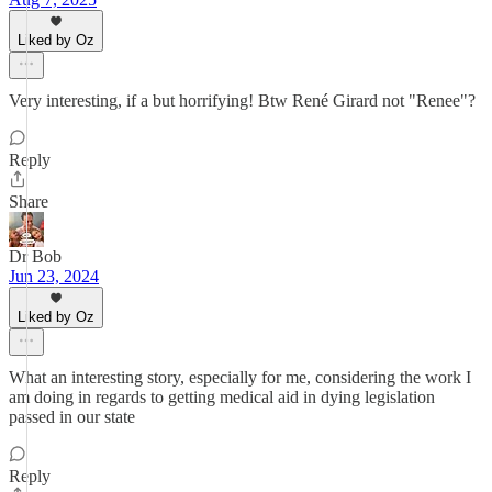
Liked by Oz
Very interesting, if a but horrifying! Btw René Girard not "Renee"?
Reply
Share
Dr Bob
Jun 23, 2024
Liked by Oz
What an interesting story, especially for me, considering the work I
am doing in regards to getting medical aid in dying legislation
passed in our state
Reply