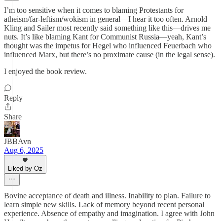
I’m too sensitive when it comes to blaming Protestants for
atheism/far-leftism/wokism in general—I hear it too often. Arnold
Kling and Sailer most recently said something like this—drives me
nuts. It’s like blaming Kant for Communist Russia—yeah, Kant’s
thought was the impetus for Hegel who influenced Feuerbach who
influenced Marx, but there’s no proximate cause (in the legal sense).
I enjoyed the book review.
Reply
Share
JBBAvn
Aug 6, 2025
Liked by Oz
Bovine acceptance of death and illness. Inability to plan. Failure to
learn simple new skills. Lack of memory beyond recent personal
experience. Absence of empathy and imagination. I agree with John