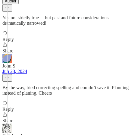
Author
Yes not strictly true.... but past and future considerations
dramatically narrowed!
Reply
Share
John S.
Jun 23, 2024
By the way, tried correcting spelling and couldn’t save it. Planning
instead of planing. Cheers
Reply
Share