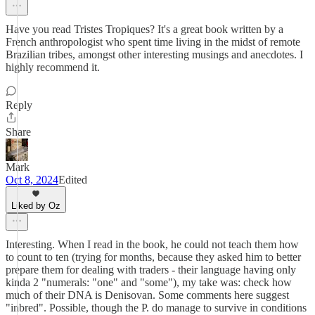
Have you read Tristes Tropiques? It's a great book written by a
French anthropologist who spent time living in the midst of remote
Brazilian tribes, amongst other interesting musings and anecdotes. I
highly recommend it.
Reply
Share
Mark
Oct 8, 2024
Edited
Liked by Oz
Interesting. When I read in the book, he could not teach them how
to count to ten (trying for months, because they asked him to better
prepare them for dealing with traders - their language having only
kinda 2 "numerals: "one" and "some"), my take was: check how
much of their DNA is Denisovan. Some comments here suggest
"inbred". Possible, though the P. do manage to survive in conditions