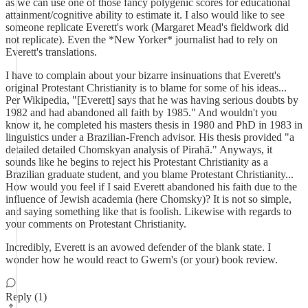
as we can use one of those fancy polygenic scores for educational
attainment/cognitive ability to estimate it. I also would like to see
someone replicate Everett's work (Margaret Mead's fieldwork did
not replicate). Even the *New Yorker* journalist had to rely on
Everett's translations.
I have to complain about your bizarre insinuations that Everett's
original Protestant Christianity is to blame for some of his ideas...
Per Wikipedia, "[Everett] says that he was having serious doubts by
1982 and had abandoned all faith by 1985." And wouldn't you
know it, he completed his masters thesis in 1980 and PhD in 1983 in
linguistics under a Brazilian-French advisor. His thesis provided "a
detailed detailed Chomskyan analysis of Pirahã." Anyways, it
sounds like he begins to reject his Protestant Christianity as a
Brazilian graduate student, and you blame Protestant Christianity...
How would you feel if I said Everett abandoned his faith due to the
influence of Jewish academia (here Chomsky)? It is not so simple,
and saying something like that is foolish. Likewise with regards to
your comments on Protestant Christianity.
Incredibly, Everett is an avowed defender of the blank state. I
wonder how he would react to Gwern's (or your) book review.
Reply (1)