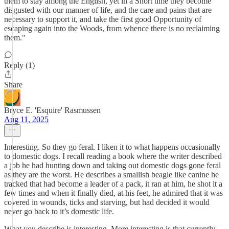
them to stay among the English, yet in a Short time they become
disgusted with our manner of life, and the care and pains that are
necessary to support it, and take the first good Opportunity of
escaping again into the Woods, from whence there is no reclaiming
them."
Reply (1)
Share
Bryce E. 'Esquire' Rasmussen
Aug 11, 2025
Interesting. So they go feral. I liken it to what happens occasionally
to domestic dogs. I recall reading a book where the writer described
a job he had hunting down and taking out domestic dogs gone feral
as they are the worst. He describes a smallish beagle like canine he
tracked that had become a leader of a pack, it ran at him, he shot it a
few times and when it finally died, at his feet, he admired that it was
covered in wounds, ticks and starving, but had decided it would
never go back to it’s domestic life.
What you describe is interesting. More interesting is that currently