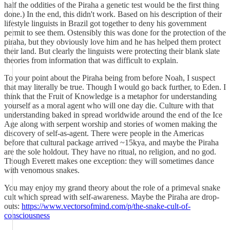
half the oddities of the Piraha a genetic test would be the first thing
done.) In the end, this didn't work. Based on his description of their
lifestyle linguists in Brazil got together to deny his government
permit to see them. Ostensibly this was done for the protection of the
piraha, but they obviously love him and he has helped them protect
their land. But clearly the linguists were protecting their blank slate
theories from information that was difficult to explain.
To your point about the Piraha being from before Noah, I suspect
that may literally be true. Though I would go back further, to Eden. I
think that the Fruit of Knowledge is a metaphor for understanding
yourself as a moral agent who will one day die. Culture with that
understanding baked in spread worldwide around the end of the Ice
Age along with serpent worship and stories of women making the
discovery of self-as-agent. There were people in the Americas
before that cultural package arrived ~15kya, and maybe the Piraha
are the sole holdout. They have no ritual, no religion, and no god.
Though Everett makes one exception: they will sometimes dance
with venomous snakes.
You may enjoy my grand theory about the role of a primeval snake
cult which spread with self-awareness. Maybe the Piraha are drop-
outs:
https://www.vectorsofmind.com/p/the-snake-cult-of-
consciousness