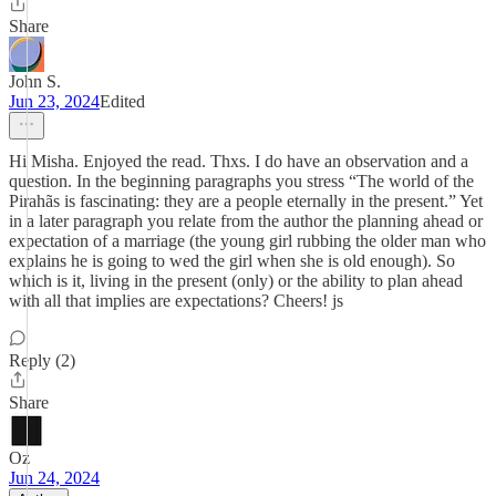
Share
John S.
Jun 23, 2024
Edited
Hi Misha. Enjoyed the read. Thxs. I do have an observation and a
question. In the beginning paragraphs you stress “The world of the
Pirahãs is fascinating: they are a people eternally in the present.” Yet
in a later paragraph you relate from the author the planning ahead or
expectation of a marriage (the young girl rubbing the older man who
explains he is going to wed the girl when she is old enough). So
which is it, living in the present (only) or the ability to plan ahead
with all that implies are expectations? Cheers! js
Reply (2)
Share
Oz
Jun 24, 2024