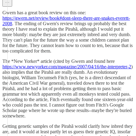
Gwern has a great book review on this one:
https://gwern.net/review/book#dont-sleep-there-are-snakes-everett-
2008
. The ending of Gwern's review brings up probably the best
theory I have read to explain the Pirahã, although I would put it
more bluntly: maybe they are just extremely inbred and very dumb.
They can't plan for the future the way a some children cannot plan
for the future. They cannot learn how to count to ten, because that is
too complicated for them.
The *New Yorker* article (cited by Gwern and found here
https://www.newyorker.com/magazine/2007/04/16/the-interpreter-2
)
also implies that the Pirahã are really dumb. An evolutionary
biologist, William Tecumseh Fitch (yes, he is a direct descendant of
the American Civil War general), traveled down there to test the
Pirahã, and he had a lot of problems getting them to pass basic
grammar test which apparently even all monkeys tested could pass.
According to the article, Fitch eventually found one sixteen-year-old
who could pass the test. I cannot figure out from Fitch's Google
Scholar page where he wrote up these results--maybe they're buried
somewhere.
Getting genetic samples of the Pirahã would clarify how inbred they
are, and it would at least partly let us guess their genetic IQ, insofar