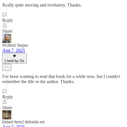
Really quite moving and revelatory. Thanks.
Reply
Share
Wilfred Stepto
Aug 7, 2025
Liked by Oz
I've been wanting to read that book for a while now, but I couldn't
remember the title or the author. Thanks.
Reply
Share
[insert here] delenda est
Aug 7, 2025