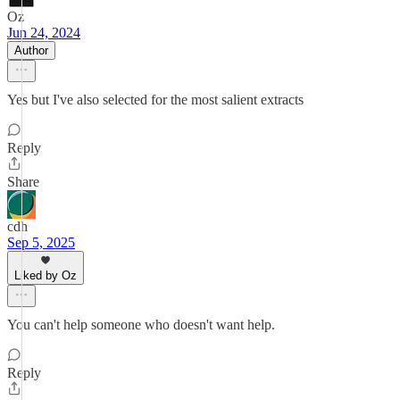
Oz
Jun 24, 2024
Author
Yes but I've also selected for the most salient extracts
Reply
Share
cdh
Sep 5, 2025
Liked by Oz
You can't help someone who doesn't want help.
Reply