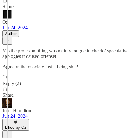
Share
Oz
Jun 24, 2024
Author
Yes the protestant thing was mainly tongue in cheek / speculative....
apologies if caused offense!
Agree re their society just... being shit?
Reply (2)
Share
John Hamilton
Jun 24, 2024
Liked by Oz