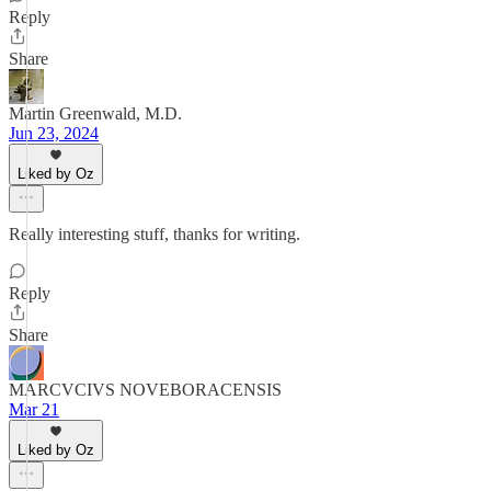
Reply
Share
Martin Greenwald, M.D.
Jun 23, 2024
Liked by Oz
Really interesting stuff, thanks for writing.
Reply
Share
MARCVCIVS NOVEBORACENSIS
Mar 21
Liked by Oz