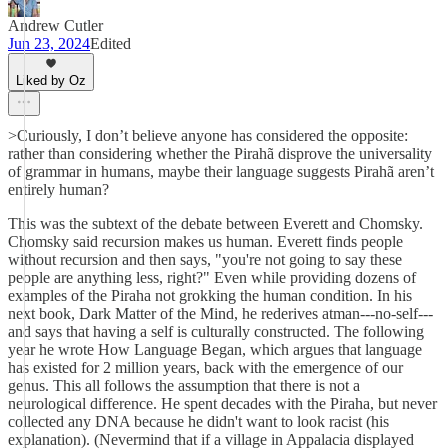
Andrew Cutler
Jun 23, 2024
Edited
Liked by Oz
>Curiously, I don’t believe anyone has considered the opposite:
rather than considering whether the Pirahã disprove the universality
of grammar in humans, maybe their language suggests Pirahã aren’t
entirely human?
This was the subtext of the debate between Everett and Chomsky.
Chomsky said recursion makes us human. Everett finds people
without recursion and then says, "you're not going to say these
people are anything less, right?" Even while providing dozens of
examples of the Piraha not grokking the human condition. In his
next book, Dark Matter of the Mind, he rederives atman---no-self---
and says that having a self is culturally constructed. The following
year he wrote How Language Began, which argues that language
has existed for 2 million years, back with the emergence of our
genus. This all follows the assumption that there is not a
neurological difference. He spent decades with the Piraha, but never
collected any DNA because he didn't want to look racist (his
explanation). (Nevermind that if a village in Appalacia displayed