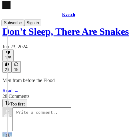
Kvetch
Subscribe
Sign in
Don't Sleep, There Are Snakes
Jun 23, 2024
125
28
18
Men from before the Flood
Read →
28 Comments
Top first