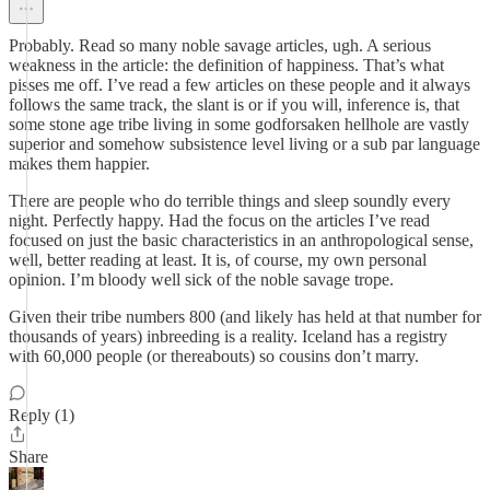
Probably. Read so many noble savage articles, ugh. A serious
weakness in the article: the definition of happiness. That’s what
pisses me off. I’ve read a few articles on these people and it always
follows the same track, the slant is or if you will, inference is, that
some stone age tribe living in some godforsaken hellhole are vastly
superior and somehow subsistence level living or a sub par language
makes them happier.
There are people who do terrible things and sleep soundly every
night. Perfectly happy. Had the focus on the articles I’ve read
focused on just the basic characteristics in an anthropological sense,
well, better reading at least. It is, of course, my own personal
opinion. I’m bloody well sick of the noble savage trope.
Given their tribe numbers 800 (and likely has held at that number for
thousands of years) inbreeding is a reality. Iceland has a registry
with 60,000 people (or thereabouts) so cousins don’t marry.
Reply (1)
Share