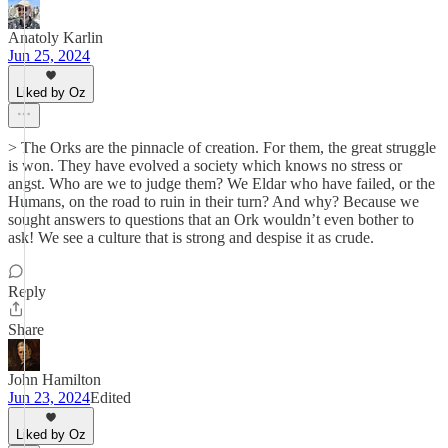
Anatoly Karlin
Jun 25, 2024
Liked by Oz
> The Orks are the pinnacle of creation. For them, the great struggle
is won. They have evolved a society which knows no stress or
angst. Who are we to judge them? We Eldar who have failed, or the
Humans, on the road to ruin in their turn? And why? Because we
sought answers to questions that an Ork wouldn’t even bother to
ask! We see a culture that is strong and despise it as crude.
Reply
Share
John Hamilton
Jun 23, 2024
Edited
Liked by Oz