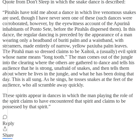
Quote from Don't Sleep in which the snake dance is described:
“Pirahãs have told me about a dance in which live venomous snakes
are used, though I have never seen one of these (such dances were
corroborated, however, by the eyewitness account of the Apurinã
inhabitants of Ponto Sete, before the Pirahãs dispersed them). In this
dance, the regular dancing is preceded by the appearance of a man
wearing only a headband of buriti palm and a waistband, with
streamers, made entirely of narrow, yellow paxiuba palm leaves.
The Pirahã man so dressed claims to be Xaítoii, a (usually) evil spirit
whose name means “long tooth.” The man comes out of the jungle
into the clearing where the others are gathered to dance and tells his
audience that he is strong, unafraid of snakes, and then tells them
about where he lives in the jungle, and what he has been doing that
day. This is all sung. As he sings, he tosses snakes at the feet of the
audience, who all scramble away quickly.
These spirits appear in dances in which the man playing the role of
the spirit claims to have encountered that spirit and claims to be
possessed by that spirit.”
Reply
Share