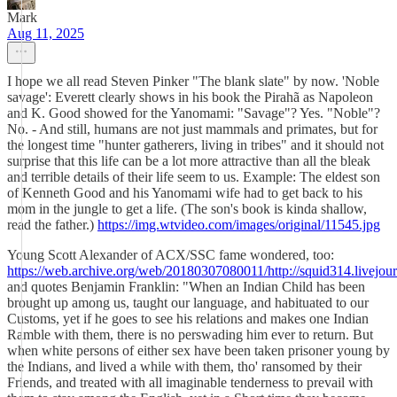
Mark
Aug 11, 2025
I hope we all read Steven Pinker "The blank slate" by now. 'Noble
savage': Everett clearly shows in his book the Pirahã as Napoleon
and K. Good showed for the Yanomami: "Savage"? Yes. "Noble"?
No. - And still, humans are not just mammals and primates, but for
the longest time "hunter gatherers, living in tribes" and it should not
surprise that this life can be a lot more attractive than all the bleak
and terrible details of their life seem to us. Example: The eldest son
of Kenneth Good and his Yanomami wife had to get back to his
mom in the jungle to get a life. (The son's book is kinda shallow,
read the father.)
https://img.wtvideo.com/images/original/11545.jpg
Young Scott Alexander of ACX/SSC fame wondered, too:
https://web.archive.org/web/20180307080011/http://squid314.livejo
and quotes Benjamin Franklin: "When an Indian Child has been
brought up among us, taught our language, and habituated to our
Customs, yet if he goes to see his relations and makes one Indian
Ramble with them, there is no perswading him ever to return. But
when white persons of either sex have been taken prisoner young by
the Indians, and lived a while with them, tho' ransomed by their
Friends, and treated with all imaginable tenderness to prevail with