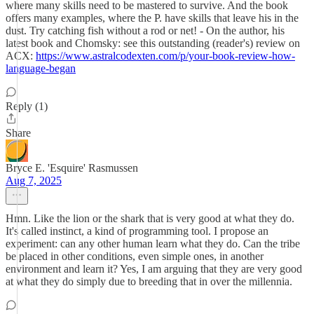
where many skills need to be mastered to survive. And the book
offers many examples, where the P. have skills that leave his in the
dust. Try catching fish without a rod or net! - On the author, his
latest book and Chomsky: see this outstanding (reader's) review on
ACX:
https://www.astralcodexten.com/p/your-book-review-how-
language-began
Reply (1)
Share
Bryce E. 'Esquire' Rasmussen
Aug 7, 2025
Hmn. Like the lion or the shark that is very good at what they do.
It's called instinct, a kind of programming tool. I propose an
experiment: can any other human learn what they do. Can the tribe
be placed in other conditions, even simple ones, in another
environment and learn it? Yes, I am arguing that they are very good
at what they do simply due to breeding that in over the millennia.