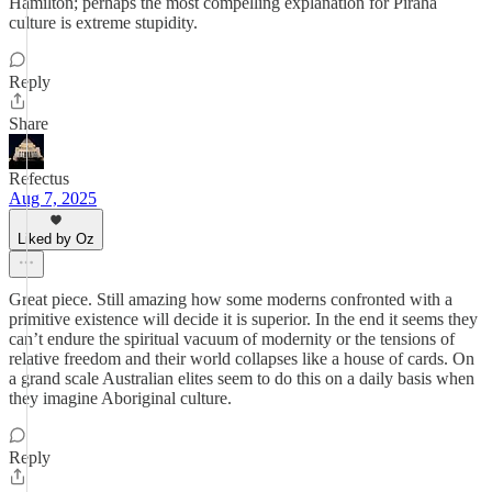
Hamilton; perhaps the most compelling explanation for Piraha
culture is extreme stupidity.
Reply
Share
Refectus
Aug 7, 2025
Liked by Oz
Great piece. Still amazing how some moderns confronted with a
primitive existence will decide it is superior. In the end it seems they
can’t endure the spiritual vacuum of modernity or the tensions of
relative freedom and their world collapses like a house of cards. On
a grand scale Australian elites seem to do this on a daily basis when
they imagine Aboriginal culture.
Reply