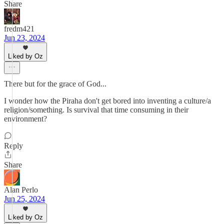
Share
fredm421
Jun 23, 2024
Liked by Oz
There but for the grace of God...
I wonder how the Piraha don't get bored into inventing a culture/a
religion/something. Is survival that time consuming in their
environment?
Reply
Share
Alan Perlo
Jun 25, 2024
Liked by Oz