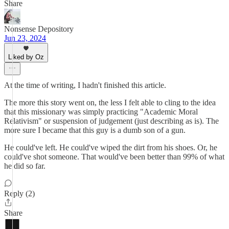
Share
Nonsense Depository
Jun 23, 2024
Liked by Oz
At the time of writing, I hadn't finished this article.
The more this story went on, the less I felt able to cling to the idea
that this missionary was simply practicing "Academic Moral
Relativism" or suspension of judgement (just describing as is). The
more sure I became that this guy is a dumb son of a gun.
He could've left. He could've wiped the dirt from his shoes. Or, he
could've shot someone. That would've been better than 99% of what
he did so far.
Reply (2)
Share