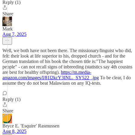
Reply (1)
Share
Mark
Aug 7, 2025
Well, we both have not been there. The missionary/linguist who did,
felt: their look at life superior to his, dropped church - and for the
German translation of his book the chosen title is:"The happiest
people" - can not recall signs of inbreeding (statistics say 4th cousins
are best for healthy offspring).
https://m.media-
amazon.com/images/I/81l2kcY3INL._SY522_.jpg
To be clear, I do
assume they do not beat Malawians on any IQ-tests.
Reply (1)
Share
Bryce E. 'Esquire' Rasmussen
Aug 8, 2025