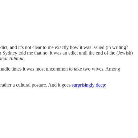
t, and it’s not clear to me exactly how it was issued (in writing?
Sydney told me that no, it was an edict until the end of the (Jewish)
ntial Talmud
:
n talmudic times it was most uncommon to take two wives. Among
rather a cultural posture. And it goes
surprisingly deep
: