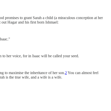
God promises to grant Sarah a child (a miraculous conception at her
out Hagar and his first born Ishmael:
Isaac."
 her voice, for in Isaac will be called your seed.
ng to maximise the inheritance of her son.
2
You can almost feel
h is the true wife, and a wife is a wife.