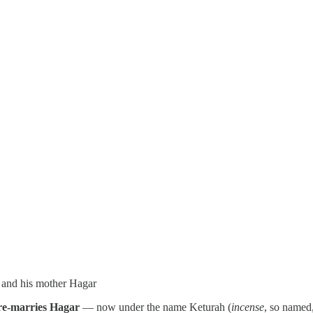
l and his mother Hagar
e-marries Hagar
— now under the name Keturah (
incense
, so named