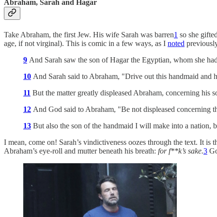
Abraham, Sarah and Hagar
Take Abraham, the first Jew. His wife Sarah was barren
1
so she gifte
age, if not virginal). This is comic in a few ways, as I
noted
previously
9
And Sarah saw the son of Hagar the Egyptian, whom she ha
10
And Sarah said to Abraham, "Drive out this handmaid and her
11
But the matter greatly displeased Abraham, concerning his s
12
And God said to Abraham, "Be not displeased concerning the 
13
But also the son of the handmaid I will make into a nation, 
I mean, come on! Sarah’s vindictiveness oozes through the text. It is 
Abraham’s eye-roll and mutter beneath his breath:
for f**k’s sake.
3
God