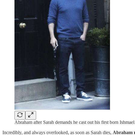
Abraham after Sarah demands he cast out his first born Ishmae
Incredibly, and always overlooked, as soon as Sarah dies,
Abraham r