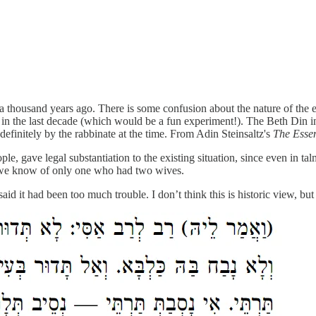
ousand years ago. There is some confusion about the nature of the edic
in the last decade (which would be a fun experiment!). The Beth Din in 
efinitely by the rabbinate at the time. From Adin Steinsaltz's
The Esse
ple, gave legal substantiation to the existing situation, since even i
 we know of only one who had two wives.
 it had been too much trouble. I don’t think this is historic view, but 