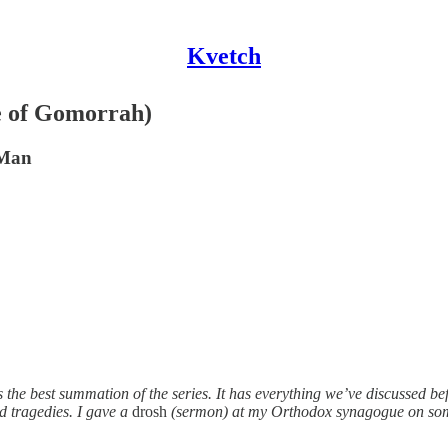
Kvetch
e of Gomorrah)
 Man
s the best summation of the series. It has everything we’ve discussed be
nd tragedies. I gave a
drosh
(sermon) at my Orthodox synagogue on some 