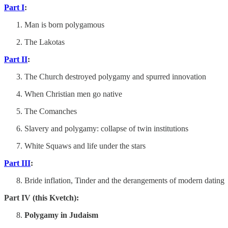
Part I
:
Man is born polygamous
The Lakotas
Part II
:
The Church destroyed polygamy and spurred innovation
When Christian men go native
The Comanches
Slavery and polygamy: collapse of twin institutions
White Squaws and life under the stars
Part III
:
Bride inflation, Tinder and the derangements of modern dating
Part IV (this Kvetch):
Polygamy in Judaism