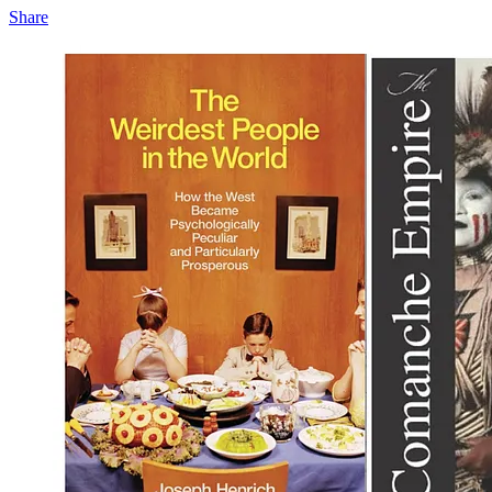
Share