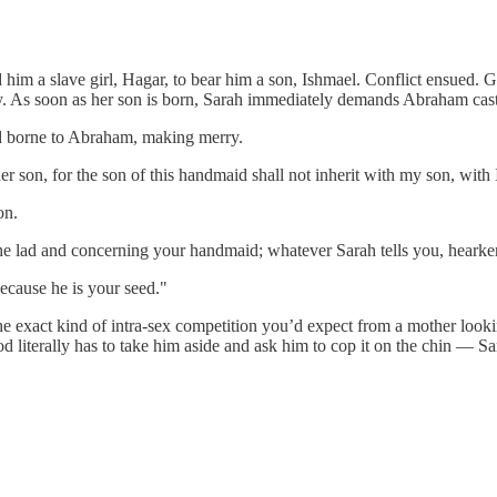
d him a slave girl, Hagar, to bear him a son, Ishmael. Conflict ensued. 
. As soon as her son is born, Sarah immediately demands Abraham cast 
d borne to Abraham, making merry.
 son, for the son of this handmaid shall not inherit with my son, with 
on.
lad and concerning your handmaid; whatever Sarah tells you, hearken to
because he is your seed."
the exact kind of intra-sex competition you’d expect from a mother looki
 literally has to take him aside and ask him to cop it on the chin — Sara