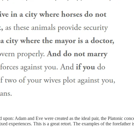
pon: Adam and Eve were created as the ideal pair, the Platonic concep
xed experiences. This is a great retort. The examples of the forefather i