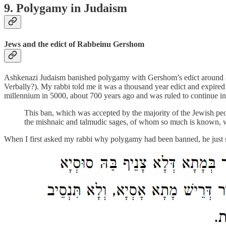
9. Polygamy in Judaism
Jews and the edict of Rabbeinu Gershom
Ashkenazi Judaism banished polygamy with Gershom’s edict around a th
Verbally?). My rabbi told me it was a thousand year edict and expired 
millennium in 5000, about 700 years ago and was ruled to continue ind
This ban, which was accepted by the majority of the Jewish peo
the mishnaic and talmudic sages, of whom so much is known,
When I first asked my rabbi why polygamy had been banned, he just said