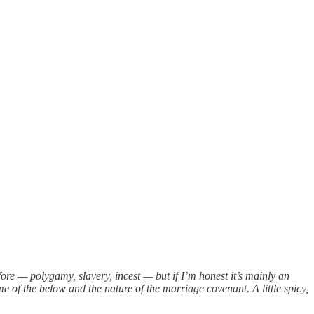
fore — polygamy, slavery, incest — but if I’m honest it’s mainly an
of the below and the nature of the marriage covenant. A little spicy,