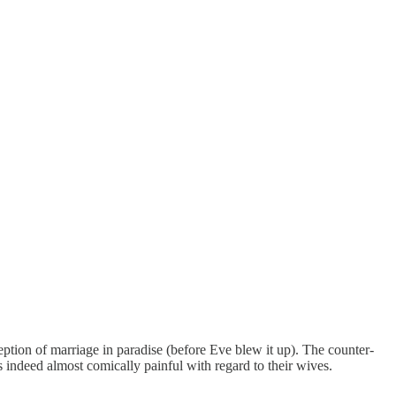
tion of marriage in paradise (before Eve blew it up). The counter-
s indeed almost comically painful with regard to their wives.