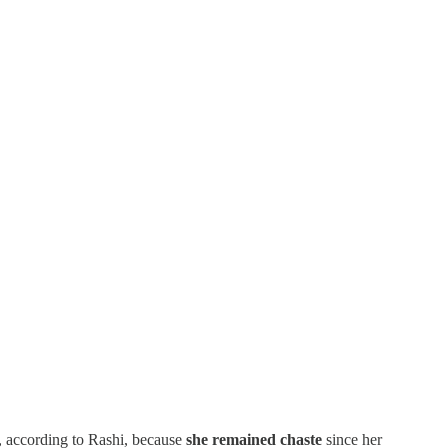
, according to Rashi, because
she remained chaste
since her