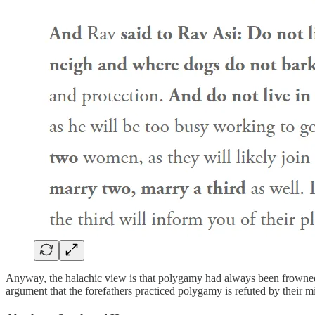
Anyway, the halachic view is that polygamy had always been frowned u
argument that the forefathers practiced polygamy is refuted by their mi