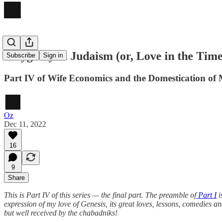
Polygamy in Judaism (or, Love in the Tim
Subscribe
Sign in
Part IV of Wife Economics and the Domestication of
Oz
Dec 11, 2022
16
9
Share
This is Part IV of this series — the final part. The preamble of
Part I
i
expression of my love of Genesis, its great loves, lessons, comedies a
but well received by the chabadniks!