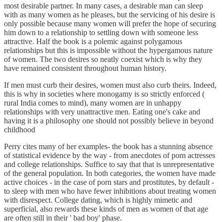
most desirable partner. In many cases, a desirable man can sleep
with as many women as he pleases, but the servicing of his desire is
only possible because many women will prefer the hope of securing
him down to a relationship to settling down with someone less
attractive. Half the book is a polemic against polygamous
relationships but this is impossible without the hypergamous nature
of women. The two desires so neatly coexist which is why they
have remained consistent throughout human history.
If men must curb their desires, women must also curb theirs. Indeed,
this is why in societies where monogamy is so strictly enforced (
rural India comes to mind), many women are in unhappy
relationships with very unattractive men. Eating one's cake and
having it is a philosophy one should not possibly believe in beyond
childhood
Perry cites many of her examples- the book has a stunning absence
of statistical evidence by the way - from anecdotes of porn actresses
and college relationships. Suffice to say that that is unrepresentative
of the general population. In both categories, the women have made
active choices - in the case of porn stars and prostitutes, by default -
to sleep with men who have fewer inhibitions about treating women
with disrespect. College dating, which is highly mimetic and
superficial, also rewards these kinds of men as women of that age
are often still in their ' bad boy' phase.