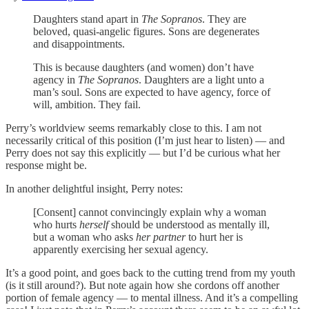
Daughters stand apart in
The Sopranos
. They are
beloved, quasi-angelic figures. Sons are degenerates
and disappointments.
This is because daughters (and women) don’t have
agency in
The Sopranos
. Daughters are a light unto a
man’s soul. Sons are expected to have agency, force of
will, ambition. They fail.
Perry’s worldview seems remarkably close to this. I am not
necessarily critical of this position (I’m just hear to listen) — and
Perry does not say this explicitly — but I’d be curious what her
response might be.
In another delightful insight, Perry notes:
[Consent] cannot convincingly explain why a woman
who hurts
herself
should be understood as mentally ill,
but a woman who asks
her partner
to hurt her is
apparently exercising her sexual agency.
It’s a good point, and goes back to the cutting trend from my youth
(is it still around?). But note again how she cordons off another
portion of female agency — to mental illness. And it’s a compelling