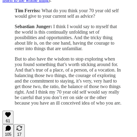
listen to the whole thing
):
Tim Ferriss:
What do you think your 70 year old self
would give to your current self as advice?
Sebastian Junger:
I think I would say to myself that
the world is this continually unfolding set of
possibilities and opportunities. And the tricky thing
about life is, on the one hand, having the courage to
enter into things that are unfamiliar.
But to also have the wisdom to stop exploring when
you found something that’s worth sticking around for.
And that’s true of a place, of a person, of a vocation. In
balancing those two things, the courage of exploring
and the commitment to staying, it’s very, very hard to
get those two, the ratio, the balance of those two things
right. And I think my 70 year old self would say really
be careful that you don’t err on side or the other
because you have an ill conceived idea of who you are.
61
105
17