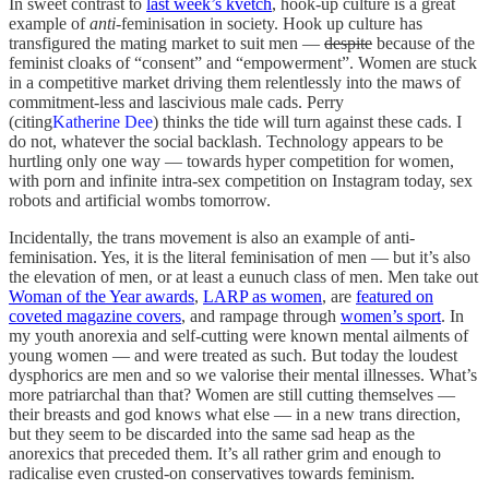
In sweet contrast to
last week’s kvetch
, hook-up culture is a great
example of
anti
-feminisation in society. Hook up culture has
transfigured the mating market to suit men —
despite
because of the
feminist cloaks of “consent” and “empowerment”. Women are stuck
in a competitive market driving them relentlessly into the maws of
commitment-less and lascivious male cads. Perry
(citing
Katherine Dee
) thinks the tide will turn against these cads. I
do not, whatever the social backlash. Technology appears to be
hurtling only one way — towards hyper competition for women,
with porn and infinite intra-sex competition on Instagram today, sex
robots and artificial wombs tomorrow.
Incidentally, the trans movement is also an example of anti-
feminisation. Yes, it is the literal feminisation of men — but it’s also
the elevation of men, or at least a eunuch class of men. Men take out
Woman of the Year awards
,
LARP as women
, are
featured on
coveted magazine covers
, and rampage through
women’s sport
. In
my youth anorexia and self-cutting were known mental ailments of
young women — and were treated as such. But today the loudest
dysphorics are men and so we valorise their mental illnesses. What’s
more patriarchal than that? Women are still cutting themselves —
their breasts and god knows what else — in a new trans direction,
but they seem to be discarded into the same sad heap as the
anorexics that preceded them. It’s all rather grim and enough to
radicalise even crusted-on conservatives towards feminism.