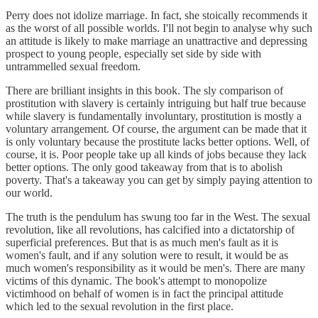
Perry does not idolize marriage. In fact, she stoically recommends it
as the worst of all possible worlds. I'll not begin to analyse why such
an attitude is likely to make marriage an unattractive and depressing
prospect to young people, especially set side by side with
untrammelled sexual freedom.
There are brilliant insights in this book. The sly comparison of
prostitution with slavery is certainly intriguing but half true because
while slavery is fundamentally involuntary, prostitution is mostly a
voluntary arrangement. Of course, the argument can be made that it
is only voluntary because the prostitute lacks better options. Well, of
course, it is. Poor people take up all kinds of jobs because they lack
better options. The only good takeaway from that is to abolish
poverty. That's a takeaway you can get by simply paying attention to
our world.
The truth is the pendulum has swung too far in the West. The sexual
revolution, like all revolutions, has calcified into a dictatorship of
superficial preferences. But that is as much men's fault as it is
women's fault, and if any solution were to result, it would be as
much women's responsibility as it would be men's. There are many
victims of this dynamic. The book's attempt to monopolize
victimhood on behalf of women is in fact the principal attitude
which led to the sexual revolution in the first place.