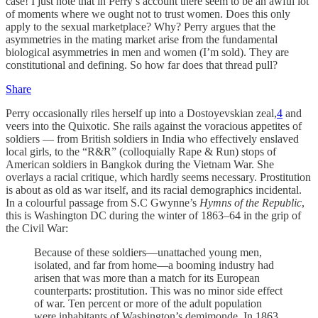
case! I just note that in Perry’s account there seem to be an awful lot
of moments where we ought not to trust women. Does this only
apply to the sexual marketplace? Why? Perry argues that the
asymmetries in the mating market arise from the fundamental
biological asymmetries in men and women (I’m sold). They are
constitutional and defining. So how far does that thread pull?
Share
Perry occasionally riles herself up into a Dostoyevskian zeal,
4
and
veers into the Quixotic. She rails against the voracious appetites of
soldiers — from British soldiers in India who effectively enslaved
local girls, to the “R&R” (colloquially Rape & Run) stops of
American soldiers in Bangkok during the Vietnam War. She
overlays a racial critique, which hardly seems necessary. Prostitution
is about as old as war itself, and its racial demographics incidental.
In a colourful passage from S.C Gwynne’s
Hymns of the Republic
,
this is Washington DC during the winter of 1863–64 in the grip of
the Civil War:
Because of these soldiers—unattached young men,
isolated, and far from home—a booming industry had
arisen that was more than a match for its European
counterparts: prostitution. This was no minor side effect
of war. Ten percent or more of the adult population
were inhabitants of Washington’s demimonde. In 1863,