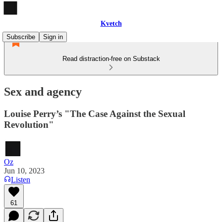
Kvetch
Subscribe
Sign in
Read distraction-free on Substack
Sex and agency
Louise Perry’s "The Case Against the Sexual
Revolution"
Oz
Jun 10, 2023
Listen
61