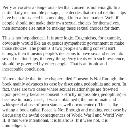
Perry advocates a dangerous idea that consent is not enough. In a
particularly memorable passage, she decries that sexual relationships
have been transacted in something akin to a free market. Well, if
people should not make their own sexual choices for themselves,
then someone else must be making these sexual choices for them.
This is not hypothetical. It is pure logic. Eugenicists, for example,
obviously would like an eugenics sympathetic government to make
those choices. The point is if two people's willing consent isn't
enough, then it means people's decisions to have sex and enter into
sexual relationships, the very thing Perry treats with such reverence,
should be governed by other people. That is an ironic and
inescapable conclusion.
It's remarkable that in the chapter titled Consent Is Not Enough, the
book mainly advances its case by discussing pedophilia and porn. In
fact, these are two cases where sexual relationships are frowned
upon precisely because consent is strictly impossible ( pedophilia) or
because in many cases, it wasn't obtained ( the unfortunate and
widespread abuse of porn stars is well documented). This is like
writing a book called Peace is Not Enough and making your case by
discussing the awful consequences of World War I and World War
II. If this were intentional, it is hilarious. If it were not, it is
unintelligent.