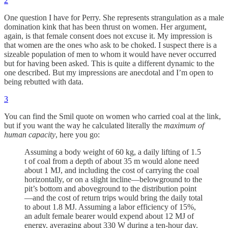
2
One question I have for Perry. She represents strangulation as a male
domination kink that has been thrust on women. Her argument,
again, is that female consent does not excuse it. My impression is
that women are the ones who ask to be choked. I suspect there is a
sizeable population of men to whom it would have never occurred
but for having been asked. This is quite a different dynamic to the
one described. But my impressions are anecdotal and I’m open to
being rebutted with data.
3
You can find the Smil quote on women who carried coal at the link,
but if you want the way he calculated literally the
maximum of
human capacity
, here you go:
Assuming a body weight of 60 kg, a daily lifting of 1.5
t of coal from a depth of about 35 m would alone need
about 1 MJ, and including the cost of carrying the coal
horizontally, or on a slight incline—belowground to the
pit’s bottom and aboveground to the distribution point
—and the cost of return trips would bring the daily total
to about 1.8 MJ. Assuming a labor efficiency of 15%,
an adult female bearer would expend about 12 MJ of
energy, averaging about 330 W during a ten-hour day.