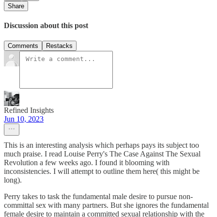
Share
Discussion about this post
Comments
Restacks
Refined Insights
Jun 10, 2023
This is an interesting analysis which perhaps pays its subject too
much praise. I read Louise Perry's The Case Against The Sexual
Revolution a few weeks ago. I found it blooming with
inconsistencies. I will attempt to outline them here( this might be
long).
Perry takes to task the fundamental male desire to pursue non-
committal sex with many partners. But she ignores the fundamental
female desire to maintain a committed sexual relationship with the