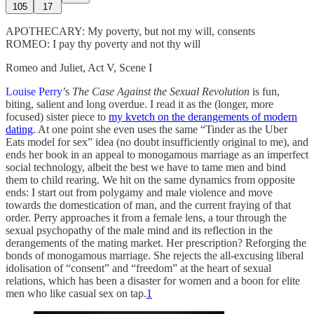
105
17
APOTHECARY: My poverty, but not my will, consents
ROMEO: I pay thy poverty and not thy will
Romeo and Juliet, Act V, Scene I
Louise Perry
’s
The Case Against the Sexual Revolution
is fun,
biting, salient and long overdue. I read it as the (longer, more
focused) sister piece to
my kvetch on the derangements of modern
dating
. At one point she even uses the same “Tinder as the Uber
Eats model for sex” idea (no doubt insufficiently original to me), and
ends her book in an appeal to monogamous marriage as an imperfect
social technology, albeit the best we have to tame men and bind
them to child rearing. We hit on the same dynamics from opposite
ends: I start out from polygamy and male violence and move
towards the domestication of man, and the current fraying of that
order. Perry approaches it from a female lens, a tour through the
sexual psychopathy of the male mind and its reflection in the
derangements of the mating market. Her prescription? Reforging the
bonds of monogamous marriage. She rejects the all-excusing liberal
idolisation of “consent” and “freedom” at the heart of sexual
relations, which has been a disaster for women and a boon for elite
men who like casual sex on tap.
1