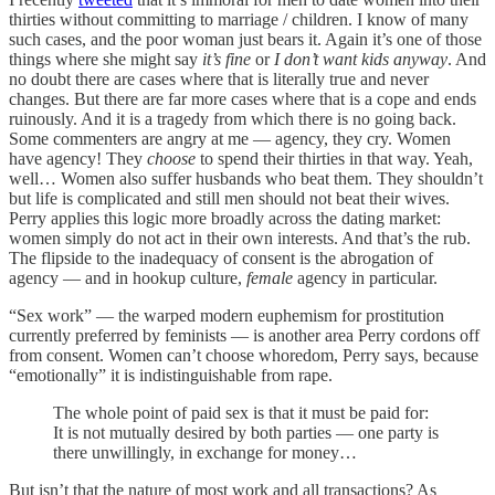
thirties without committing to marriage / children. I know of many
such cases, and the poor woman just bears it. Again it’s one of those
things where she might say
it’s fine
or
I don’t want kids anyway
. And
no doubt there are cases where that is literally true and never
changes. But there are far more cases where that is a cope and ends
ruinously. And it is a tragedy from which there is no going back.
Some commenters are angry at me — agency, they cry. Women
have agency! They
choose
to spend their thirties in that way. Yeah,
well… Women also suffer husbands who beat them. They shouldn’t
but life is complicated and still men should not beat their wives.
Perry applies this logic more broadly across the dating market:
women simply do not act in their own interests. And that’s the rub.
The flipside to the inadequacy of consent is the abrogation of
agency — and in hookup culture,
female
agency in particular.
“Sex work” — the warped modern euphemism for prostitution
currently preferred by feminists — is another area Perry cordons off
from consent. Women can’t choose whoredom, Perry says, because
“emotionally” it is indistinguishable from rape.
The whole point of paid sex is that it must be paid for:
It is not mutually desired by both parties — one party is
there unwillingly, in exchange for money…
But isn’t that the nature of most work and all transactions? As