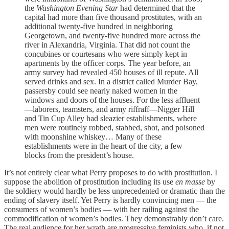
the
Washington Evening Star
had determined that the
capital had more than five thousand prostitutes, with an
additional twenty-five hundred in neighboring
Georgetown, and twenty-five hundred more across the
river in Alexandria, Virginia. That did not count the
concubines or courtesans who were simply kept in
apartments by the officer corps. The year before, an
army survey had revealed 450 houses of ill repute. All
served drinks and sex. In a district called Murder Bay,
passersby could see nearly naked women in the
windows and doors of the houses. For the less affluent
—laborers, teamsters, and army riffraff—Nigger Hill
and Tin Cup Alley had sleazier establishments, where
men were routinely robbed, stabbed, shot, and poisoned
with moonshine whiskey… Many of these
establishments were in the heart of the city, a few
blocks from the president’s house.
It’s not entirely clear what Perry proposes to do with prostitution. I
suppose the abolition of prostitution including its use
en masse
by
the soldiery would hardly be less unprecedented or dramatic than the
ending of slavery itself. Yet Perry is hardly convincing men — the
consumers of women’s bodies — with her railing against the
commodification of women’s bodies. They demonstrably don’t care.
The real audience for her wrath are progressive feminists who, if not