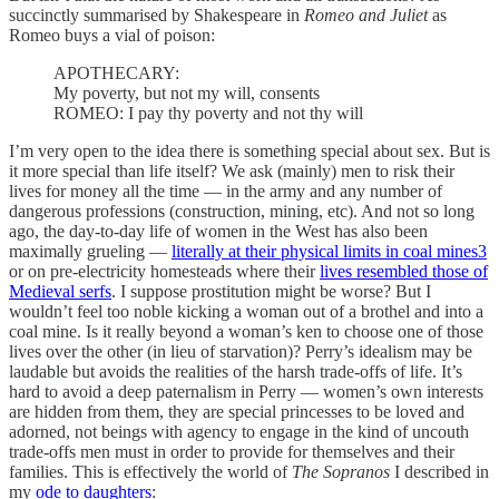
succinctly summarised by Shakespeare in
Romeo and Juliet
as
Romeo buys a vial of poison:
APOTHECARY:
My poverty, but not my will, consents
ROMEO: I pay thy poverty and not thy will
I’m very open to the idea there is something special about sex. But is
it more special than life itself? We ask (mainly) men to risk their
lives for money all the time — in the army and any number of
dangerous professions (construction, mining, etc). And not so long
ago, the day-to-day life of women in the West has also been
maximally grueling —
literally at their physical limits in coal mines
3
or on pre-electricity homesteads where their
lives resembled those of
Medieval serfs
. I suppose prostitution might be worse? But I
wouldn’t feel too noble kicking a woman out of a brothel and into a
coal mine. Is it really beyond a woman’s ken to choose one of those
lives over the other (in lieu of starvation)? Perry’s idealism may be
laudable but avoids the realities of the harsh trade-offs of life. It’s
hard to avoid a deep paternalism in Perry — women’s own interests
are hidden from them, they are special princesses to be loved and
adorned, not beings with agency to engage in the kind of uncouth
trade-offs men must in order to provide for themselves and their
families. This is effectively the world of
The Sopranos
I described in
my
ode to daughters
: