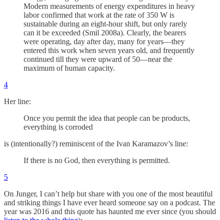
Modern measurements of energy expenditures in heavy
labor confirmed that work at the rate of 350 W is
sustainable during an eight-hour shift, but only rarely
can it be exceeded (Smil 2008a). Clearly, the bearers
were operating, day after day, many for years—they
entered this work when seven years old, and frequently
continued till they were upward of 50—near the
maximum of human capacity.
4
Her line:
Once you permit the idea that people can be products,
everything is corroded
is (intentionally?) reminiscent of the Ivan Karamazov’s line:
If there is no God, then everything is permitted.
5
On Junger, I can’t help but share with you one of the most beautiful
and striking things I have ever heard someone say on a podcast. The
year was 2016 and this quote has haunted me ever since (you should