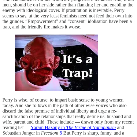
men, should be on her side rather than flanking her and enabling the
enemy with ideological cover. If prostitution is inevitable, Perry
seems to say, at the very least feminists need not feed their own into
the grinder. “Empowerment” and “consent” idolisation have been a
trap, and the friendly fire makes it worse.
Perry is wise, of course, to impart basic sense to young women
today. And she follows in the path of other wise voices who also
discard the false premise of individual liberty and urge a re-
sanctification of the relationships that really define us: husband and
wife, parent and child. These include — drawn only from my recent
reading list —
Yoram Hazony in
The Virtue of Nationalism
and
Sebastian Junger in
Freedom
.
5
But Perry is sharp, funny, and a