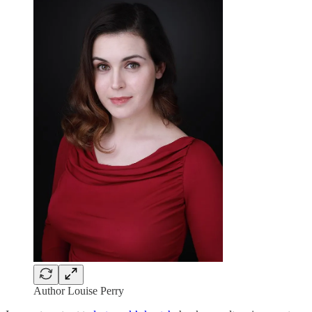
Author Louise Perry