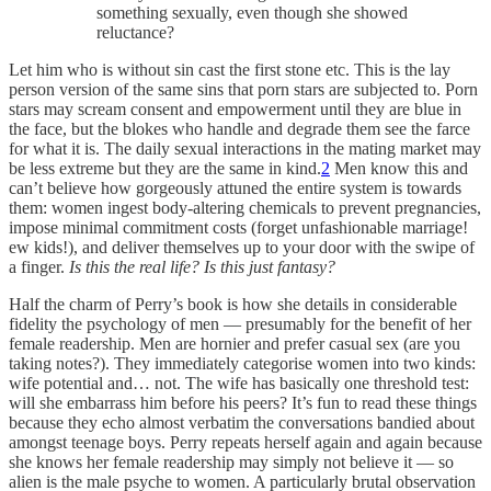
something sexually, even though she showed
reluctance?
Let him who is without sin cast the first stone etc. This is the lay
person version of the same sins that porn stars are subjected to. Porn
stars may scream consent and empowerment until they are blue in
the face, but the blokes who handle and degrade them see the farce
for what it is. The daily sexual interactions in the mating market may
be less extreme but they are the same in kind.
2
Men know this and
can’t believe how gorgeously attuned the entire system is towards
them: women ingest body-altering chemicals to prevent pregnancies,
impose minimal commitment costs (forget unfashionable marriage!
ew kids!), and deliver themselves up to your door with the swipe of
a finger.
Is this the real life? Is this just fantasy?
Half the charm of Perry’s book is how she details in considerable
fidelity the psychology of men — presumably for the benefit of her
female readership. Men are hornier and prefer casual sex (are you
taking notes?). They immediately categorise women into two kinds:
wife potential and… not. The wife has basically one threshold test:
will she embarrass him before his peers? It’s fun to read these things
because they echo almost verbatim the conversations bandied about
amongst teenage boys. Perry repeats herself again and again because
she knows her female readership may simply not believe it — so
alien is the male psyche to women. A particularly brutal observation