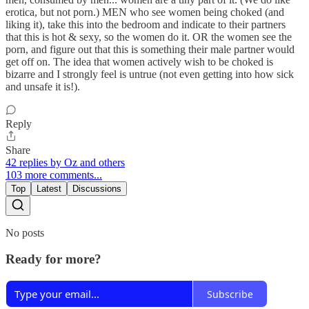
erotica, but not porn.) MEN who see women being choked (and
liking it), take this into the bedroom and indicate to their partners
that this is hot & sexy, so the women do it. OR the women see the
porn, and figure out that this is something their male partner would
get off on. The idea that women actively wish to be choked is
bizarre and I strongly feel is untrue (not even getting into how sick
and unsafe it is!).
Reply
Share
42 replies by Oz and others
103 more comments...
Top
Latest
Discussions
No posts
Ready for more?
Subscribe