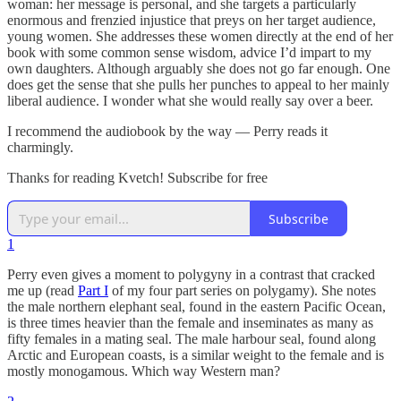
woman: her message is personal, and she targets a particularly
enormous and frenzied injustice that preys on her target audience,
young women. She addresses these women directly at the end of her
book with some common sense wisdom, advice I’d impart to my
own daughters. Although arguably she does not go far enough. One
does get the sense that she pulls her punches to appeal to her mainly
liberal audience. I wonder what she would really say over a beer.
I recommend the audiobook by the way — Perry reads it
charmingly.
Thanks for reading Kvetch! Subscribe for free
Subscribe
1
Perry even gives a moment to polygyny in a contrast that cracked
me up (read
Part I
of my four part series on polygamy). She notes
the male northern elephant seal, found in the eastern Pacific Ocean,
is three times heavier than the female and inseminates as many as
fifty females in a mating seal. The male harbour seal, found along
Arctic and European coasts, is a similar weight to the female and is
mostly monogamous. Which way Western man?