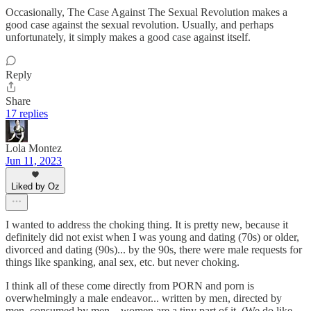
Occasionally, The Case Against The Sexual Revolution makes a
good case against the sexual revolution. Usually, and perhaps
unfortunately, it simply makes a good case against itself.
Reply
Share
17 replies
Lola Montez
Jun 11, 2023
Liked by Oz
I wanted to address the choking thing. It is pretty new, because it
definitely did not exist when I was young and dating (70s) or older,
divorced and dating (90s)... by the 90s, there were male requests for
things like spanking, anal sex, etc. but never choking.
I think all of these come directly from PORN and porn is
overwhelmingly a male endeavor... written by men, directed by
men, consumed by men... women are a tiny part of it. (We do like