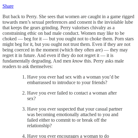
Share
But back to Perry. She sees that women are caught in a game rigged
towards men’s sexual preferences and consent is the inviolable lube
that keeps the gears grinding. Perry valorises chivalry as a
constraining ethic on bad male conduct. Women may like to be
choked — beg for it — but you ought not to choke them. Porn stars
might beg for it, but you ought not trust them. Even if they are not
being coerced in the moment (which they often are) — they may
regret it in future. And even if they do not regret it — it is
fundamentally degrading. And men
know
this. Perry asks male
readers to ask themselves:
Have you ever had sex with a woman you’d be
embarrassed to introduce to your friends?
Have you ever failed to contact a woman after
sex?
Have you ever suspected that your casual partner
was becoming emotionally attached to you and
failed either to commit to or break off the
relationship?
Have you ever encourages a woman to do