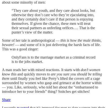
about some minority of men:
“They care about youth, and they care about looks, but
otherwise they don’t care who they’re ejaculating into,
and they certainly don’t care if that person is enjoying
themselves. If given the chance, these men will treat
their sexual partners as unfeeling orifices…. That is the
punter’s view of the matter.
Some of her tale is anthropological —
this is how the male thinks,
beware!
— and some of it is just delivering the harsh facts of life.
This was a good zinger:
OnlyFans is to the marriage market as a criminal record
is to the jobs market.
A man reads her with mixed reactions. It starts with
don’t women
know this
and quickly moves to
are you sure you should be telling
them
until finally you feel like Perry’s lifted the covers off a cage
surrounded by women who gasp and grimace at the horror within
— you. Like, seriously, who told her about the “embarrassed to
introduce her to your friends” thing? Snitches get stitches!
Share
I recently
tweeted
that it’s immoral for men to date women into their